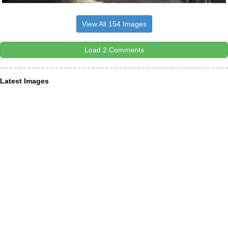
View All 154 Images
Load 2 Comments
Latest Images