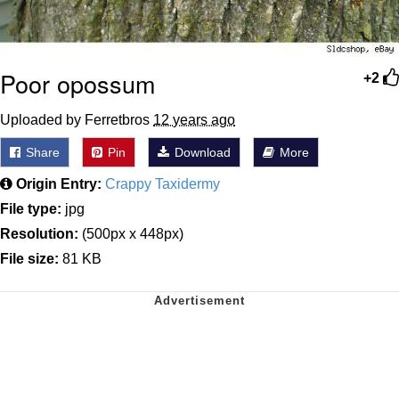
Poor opossum
+2
Uploaded by Ferretbros
12 years ago
Share
Pin
Download
More
Origin Entry:
Crappy Taxidermy
File type:
jpg
Resolution:
(500px x 448px)
File size:
81 KB