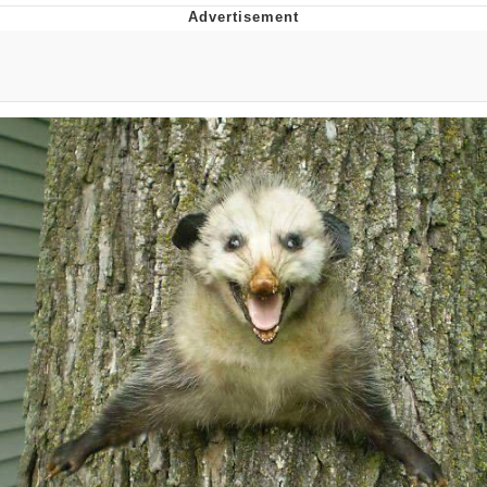
Navy Seal Copypasta
Evelyn Smith Smiling /
Evelynsmithhhhh Stare
My Father-In-Law Is A Builder / We
Can't, We Don't Know How To Do It
Jacob Batalon CEO of Sex