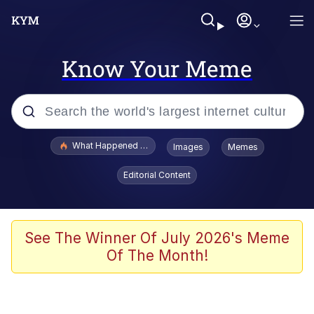
Know Your Meme
Popular searches
What Happened To Toadsworth / Toadsworth Is Dead
Images
Memes
Evelyn Smith Smiling /
Editorial Content
Evelynsmithhhhh Stare
Neegy
Memes
See The Winner Of July 2026's Meme
Of The Month!
Dancing Triangle HD GIF
Memes