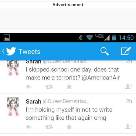
Evelyn Smith Smiling /
Evelynsmithhhhh Stare
My Father-In-Law Is A Builder / We
Can't, We Don't Know How To Do It
Jacob Batalon CEO of Sex
Topiary