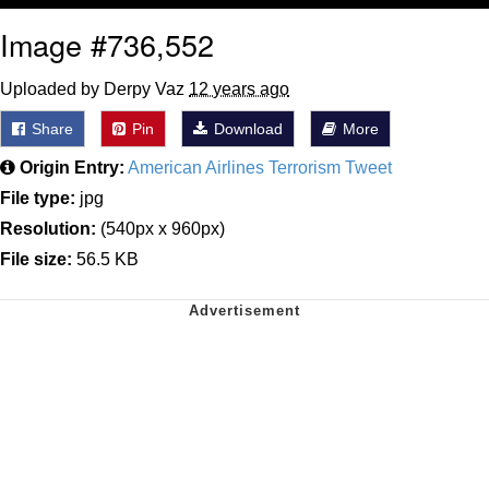
Image #736,552
Uploaded by Derpy Vaz
12 years ago
Share
Pin
Download
More
Origin Entry:
American Airlines Terrorism Tweet
File type:
jpg
Resolution:
(540px x 960px)
File size:
56.5 KB