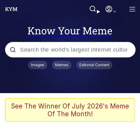
Know Your Meme
Popular searches
Images
Memes
Editorial Content
Memes
Polyester Edit
Oh Shittings / Evil Anderdingus
See The Winner Of July 2026's Meme
Of The Month!
My Father-In-Law Is A Builder / We
Can't, We Don't Know How To Do It
Memes