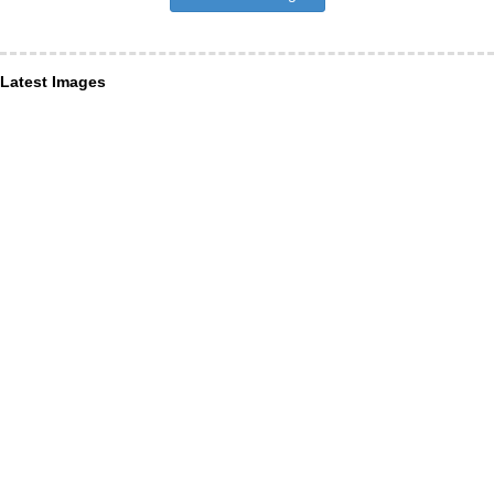
Latest Images