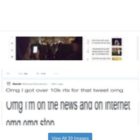
View All 39 Images