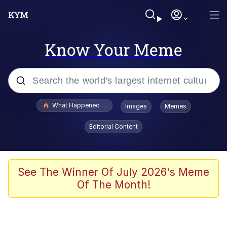
Know Your Meme
Popular searches
What Happened To Toadsworth / Toadsworth Is Dead
Images
Memes
Memes
Editorial Content
Waves of Destruction
Kid Named Finger
See The Winner Of July 2026's Meme
Of The Month!
The Ki Sister Chapter 34
Jacob Batalon CEO of Sex