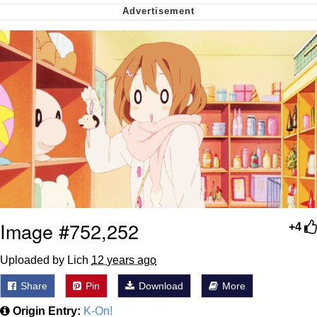
Capybaras
My Father-In-Law Is A Builder / We
Can't, We Don't Know How To Do It
Jacob Batalon CEO of Sex
Image #752,252
+4
Uploaded by Lich
12 years ago
Share
Pin
Download
More
Origin Entry:
K-On!