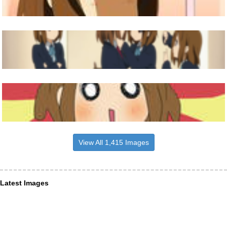
View All 1,415 Images
Latest Images