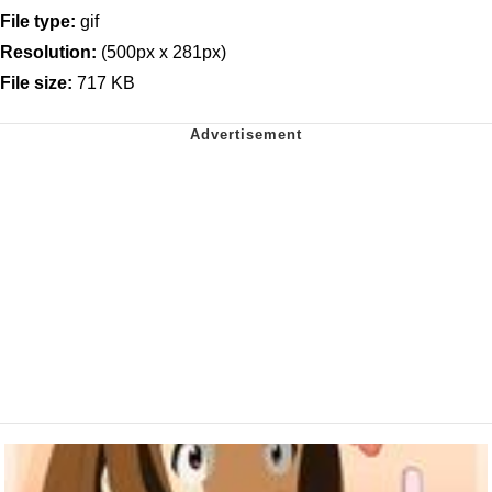
File type:
gif
Resolution:
(500px x 281px)
File size:
717 KB