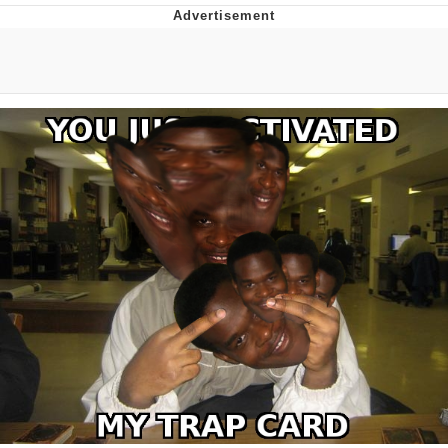
DanTDM MineCon 2015 Memes
Evelyn Smith Smiling /
Evelynsmithhhhh Stare
My Father-In-Law Is A Builder / We
Can't, We Don't Know How To Do It
Jacob Batalon CEO of Sex