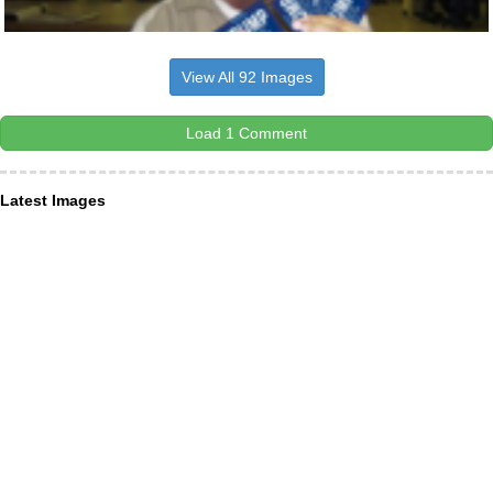
View All 92 Images
Load 1 Comment
Latest Images