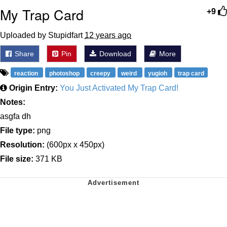
My Trap Card
+9
Uploaded by Stupidfart
12 years ago
Share
Pin
Download
More
reaction
photoshop
creepy
weird
yugioh
trap card
Origin Entry:
You Just Activated My Trap Card!
Notes:
asgfa dh
File type:
png
Resolution:
(600px x 450px)
File size:
371 KB