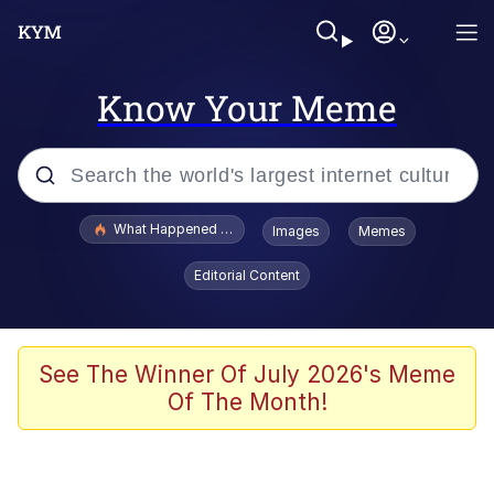
Know Your Meme
Popular searches
What Happened To Toadsworth / Toadsworth Is Dead
Images
Memes
Evelyn Smith Smiling /
Editorial Content
Evelynsmithhhhh Stare
Memes
Akakichi no Eleven Redraws
See The Winner Of July 2026's Meme
Of The Month!
GuguGaga Penguin – Cutest Moments
That Will Warm Your Heart
Tole Tole Cat / Mei Mei Cat