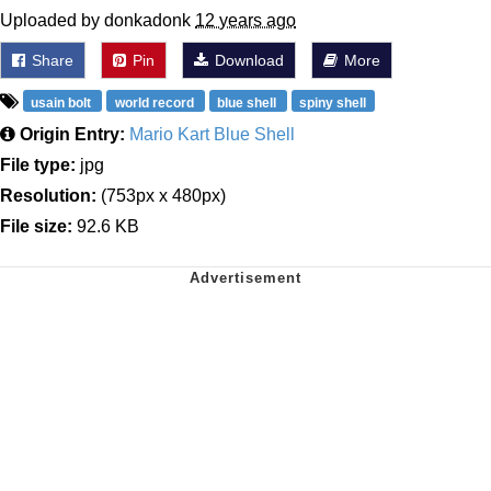
Uploaded by donkadonk
12 years ago
Share
Pin
Download
More
usain bolt
world record
blue shell
spiny shell
Origin Entry:
Mario Kart Blue Shell
File type:
jpg
Resolution:
(753px x 480px)
File size:
92.6 KB