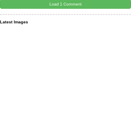
Load 1 Comment
Latest Images