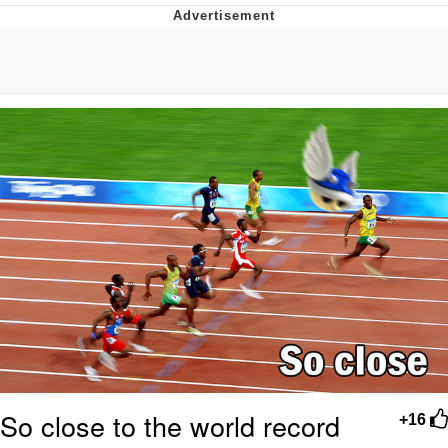
Memes
Does He Know?
The Missile Knows Where It Is
Memes
Evelyn Smith Smiling /
Evelynsmithhhhh Stare
My Father-In-Law Is A Builder / We
Can't, We Don't Know How To Do It
Jacob Batalon CEO of Sex
Topiary
So close to the world record
+16