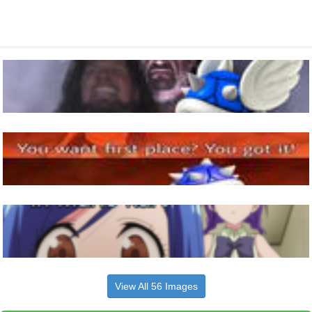
View All 56 Images