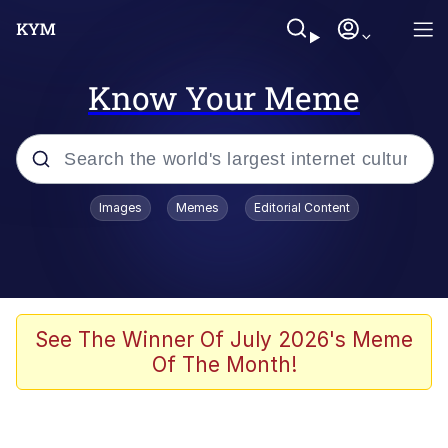
Know Your Meme
Popular searches
Images
Memes
Editorial Content
Memes
Jacob Batalon CEO of Sex
TikTok Water Tank Challenge Death
See The Winner Of July 2026's Meme
Hoax
Of The Month!
Evelyn Smith Smiling /
Evelynsmithhhhh Stare
Memes