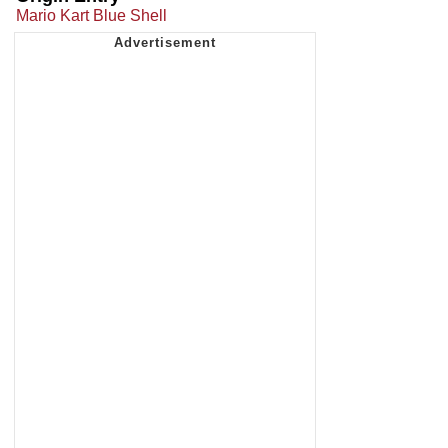
Mario Kart Blue Shell