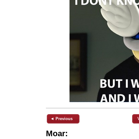
◄ Previous
Moar: