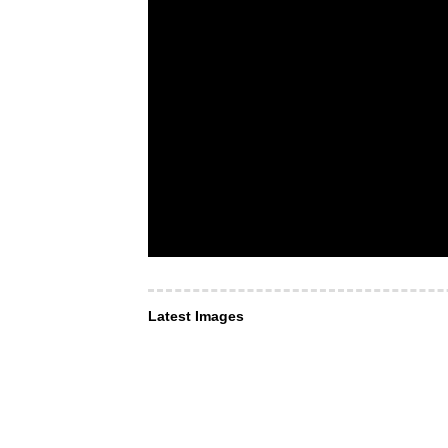
Latest Images