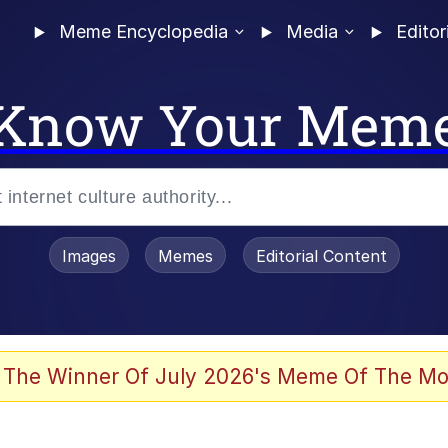
Meme Encyclopedia
Media
Editor
Know Your Mem
Images
Memes
Editorial Content
 The Winner Of July 2026's Meme Of The Mo
 Evelynsmithhhhh Stare