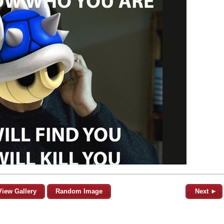
View Gallery
Random Image
Next ►