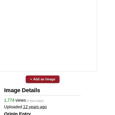
+ Add an Image
Image Details
1,774
views
(1 from today)
Uploaded
12 years ago
Origin Entry