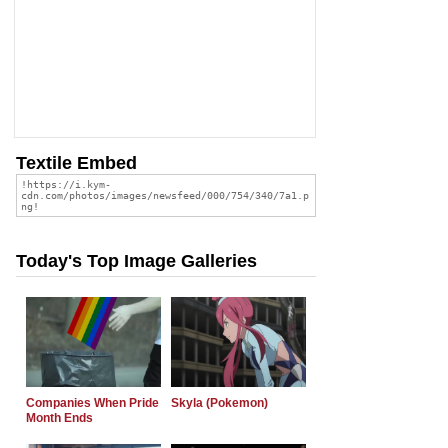
Textile Embed
Today's Top Image Galleries
Companies When Pride
Skyla (Pokemon)
Month Ends