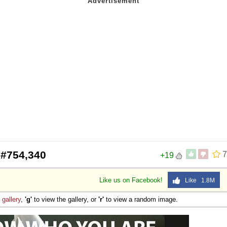
 Sex
 #754,340
7
+19
Like us on Facebook!
Like 1.8M
e
gallery
,
'g'
to view the gallery, or
'r'
to view a random image.