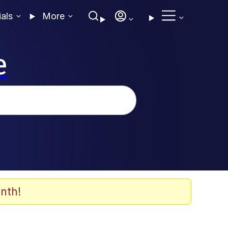
ials
More
e
nth!