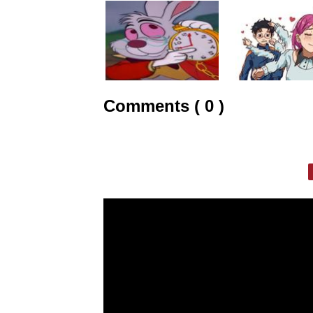
Comments ( 0 )