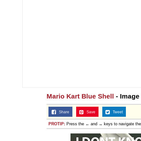
Jacob Batalon CEO of
Mario Kart Blue Shell
- Image
Share
Save
Tweet
PROTIP:
Press the ← and → keys to navigate th