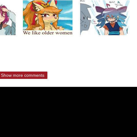
Show more comments