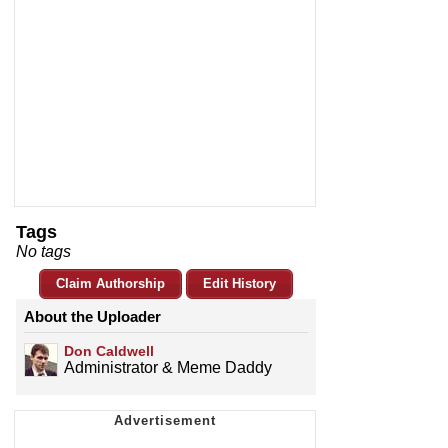
Tags
No tags
Claim Authorship
Edit History
About the Uploader
Don Caldwell
Administrator & Meme Daddy