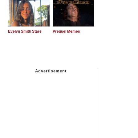
Evelyn Smith Stare
Prequel Memes