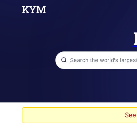
Popular searches
Memes
Memes
See
Evelyn Smith Smiling /