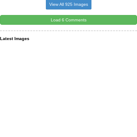
View All 925 Images
Load 6 Comments
Latest Images