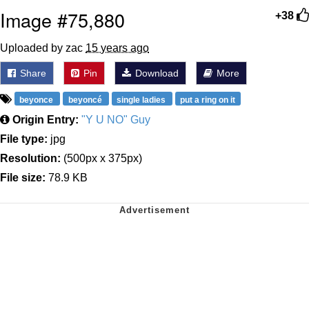
Image #75,880
+38
Uploaded by zac
15 years ago
Share
Pin
Download
More
beyonce
beyoncé
single ladies
put a ring on it
Origin Entry:
"Y U NO" Guy
File type:
jpg
Resolution:
(500px x 375px)
File size:
78.9 KB