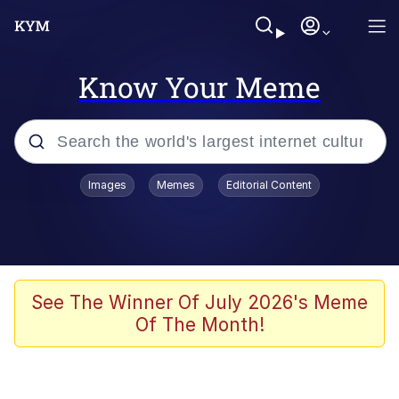
Know Your Meme
Popular searches
Images
Memes
Editorial Content
Memes
Memes
67 Meme
See The Winner Of July 2026's Meme
Of The Month!
Evelyn Smith Smiling /
Evelynsmithhhhh Stare
67 Kid