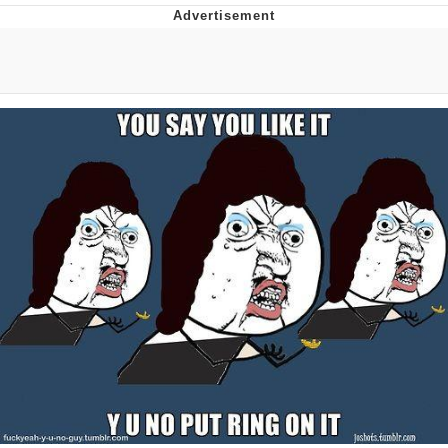
Memes
Goo Goo Gaga I Want Milk
Evelyn Smith Smiling /
Evelynsmithhhhh Stare
My Father-In-Law Is A Builder / We
Can't, We Don't Know How To Do It
Jacob Batalon CEO of Sex