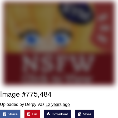
That Will Warm Your Heart
Memes
Evelyn Smith Smiling /
Evelynsmithhhhh Stare
My Father-In-Law Is A Builder / We
Can't, We Don't Know How To Do It
Jacob Batalon CEO of Sex
Topiary
Image #775,484
Uploaded by Derpy Vaz
12 years ago
Share
Pin
Download
More