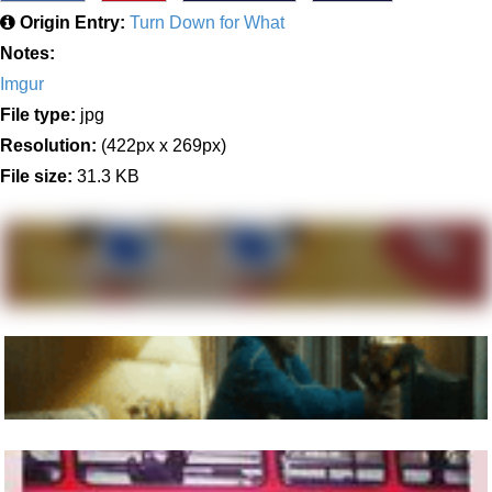
Origin Entry:
Turn Down for What
Notes:
Imgur
File type:
jpg
Resolution:
(422px x 269px)
File size:
31.3 KB