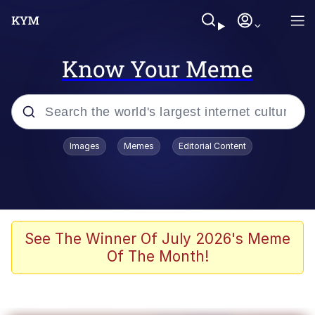
Know Your Meme
Popular searches
Images
Memes
Editorial Content
Neegy
Memes
Evelyn Smith Smiling /
See The Winner Of July 2026's Meme
Evelynsmithhhhh Stare
Of The Month!
John Rod
GuguGaga Penguin – Cutest Moments