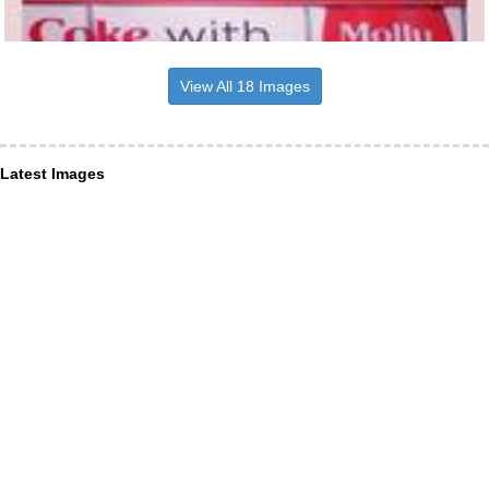
View All 18 Images
Latest Images