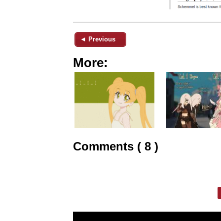
◄ Previous
More:
Comments ( 8 )