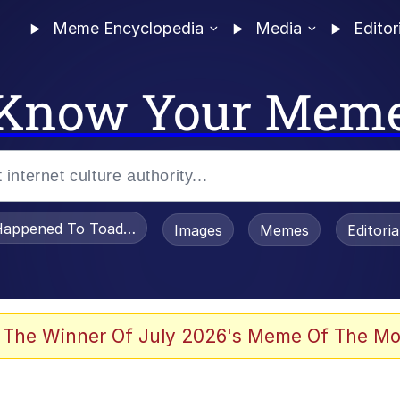
Meme Encyclopedia
Media
Editor
Know Your Mem
appened To Toadsworth / Toadsworth Is Dead
Images
Memes
Editori
 Evelynsmithhhhh Stare
 The Winner Of July 2026's Meme Of The Mo