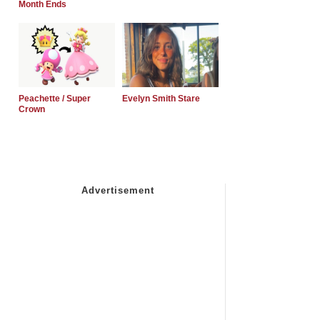
Month Ends
Peachette / Super
Evelyn Smith Stare
Crown