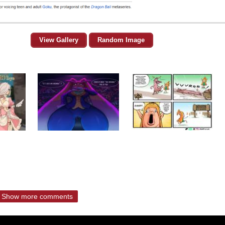
View Gallery
Random Image
Show more comments