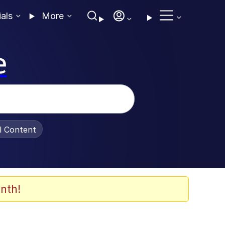
ials
More
e
al Content
nth!