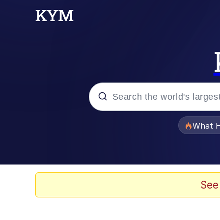
Popular searches
What H
Evelyn Smith Smiling /
Scuba Dance
See
Memes