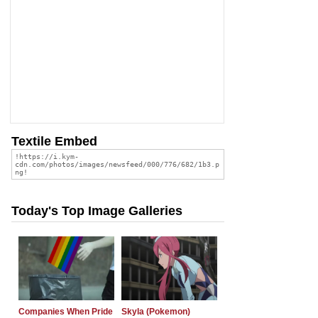
Textile Embed
Today's Top Image Galleries
Companies When Pride
Skyla (Pokemon)