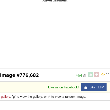
 Image #776,682
11
+64
Like us on Facebook!
Like 1.8M
e
gallery
,
'g'
to view the gallery, or
'r'
to view a random image.