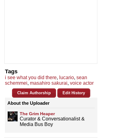
Tags
i see what you did there
,
lucario
,
sean
schemmei
,
masahiro sakurai
,
voice actor
Claim Authorship
Edit History
About the Uploader
The Grim Heaper
Curator & Conversationalist &
Media Bus Boy