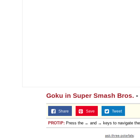
Goku in Super Smash Bros.
-
Share
Save
Tweet
PROTIP:
Press the ← and → keys to navigate th