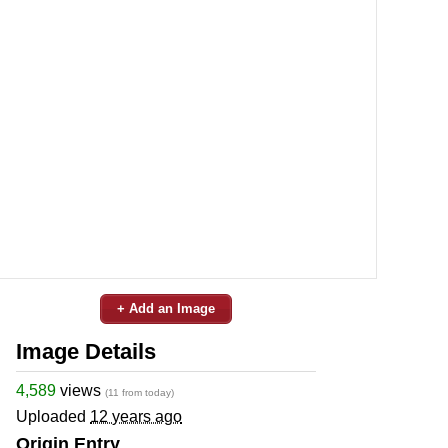
+ Add an Image
Image Details
4,589
views
(11 from today)
Uploaded
12 years ago
Origin Entry