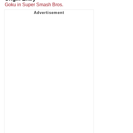
Goku in Super Smash Bros.