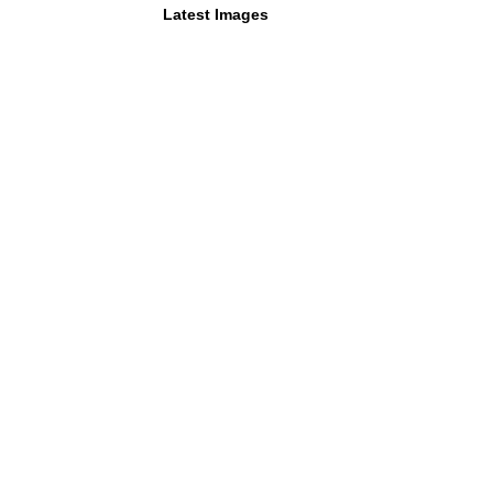
Latest Images