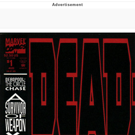
Distracted Boyfriend
AOC Is Fat Discourse
Evil Kermit
Topiary
Friendship Ended With Mudasir
Mysaria's Accent Memes (HOTD)