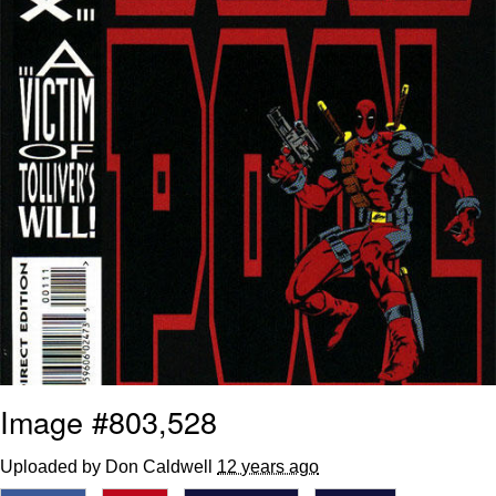
Image #803,528
Uploaded by Don Caldwell
12 years ago