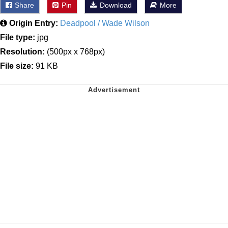
Share
Pin
Download
More
Origin Entry:
Deadpool / Wade Wilson
File type:
jpg
Resolution:
(500px x 768px)
File size:
91 KB