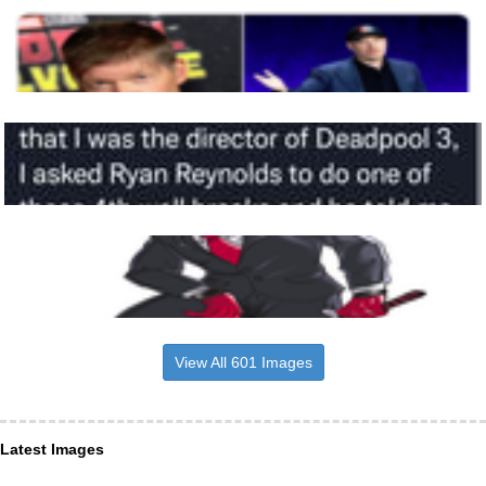
View All 601 Images
Latest Images