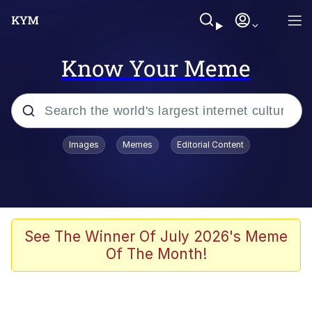
Know Your Meme
Popular searches
Images
Memes
Editorial Content
Memes
Business Cat
V Stepped Into the Crowd
See The Winner Of July 2026's Meme
Of The Month!
Golden Labubu Giving Me Straight
Teeth
Cat Looks Inside