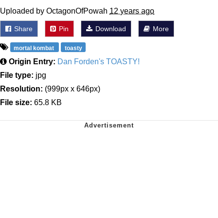
Uploaded by OctagonOfPowah
12 years ago
Share
Pin
Download
More
mortal kombat
toasty
Origin Entry:
Dan Forden's TOASTY!
File type:
jpg
Resolution:
(999px x 646px)
File size:
65.8 KB