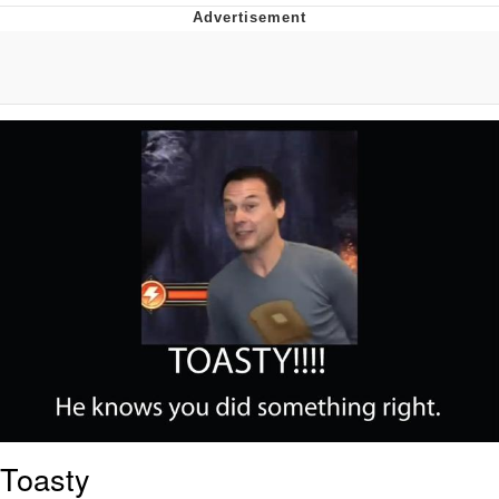
Memes
Does He Know?
The Missile Knows Where It Is
Memes
Evelyn Smith Smiling /
Evelynsmithhhhh Stare
My Father-In-Law Is A Builder / We
Can't, We Don't Know How To Do It
Jacob Batalon CEO of Sex
Topiary
Toasty