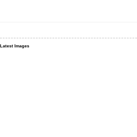
Latest Images