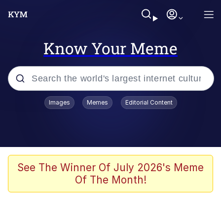
Know Your Meme
Popular searches
Images
Memes
Editorial Content
Memes
Jacob Batalon CEO of Sex
TikTok Water Tank Challenge Death
See The Winner Of July 2026's Meme
Hoax
Of The Month!
Evelyn Smith Smiling /
Evelynsmithhhhh Stare
Memes