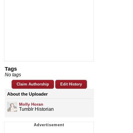
Tags
No tags
Claim Authorship
Edit History
About the Uploader
Molly Horan
Tumblr Historian