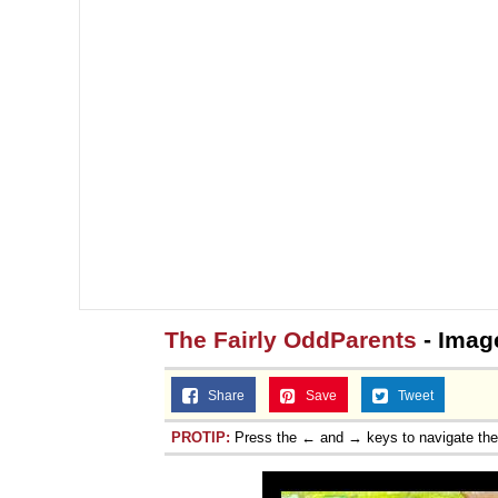
The Fairly OddParents
- Imag
Share
Save
Tweet
PROTIP:
Press the ← and → keys to navigate th