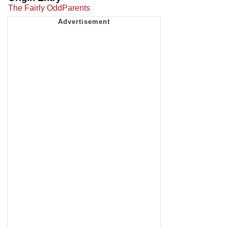
The Fairly OddParents