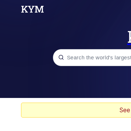
Popular searches
Neegy
Evelyn Smith Smiling /
See
Memes