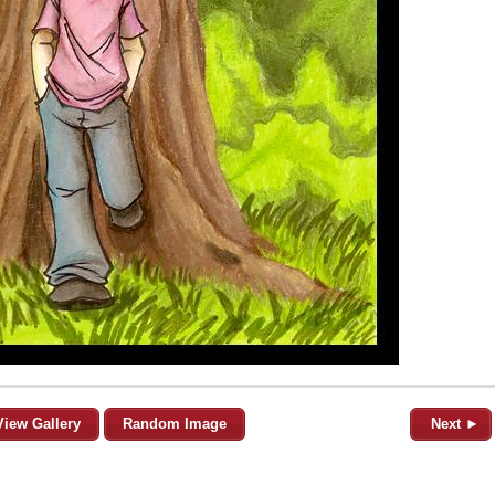
View Gallery
Random Image
Next ►