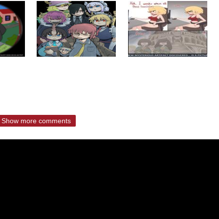
Show more comments