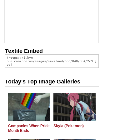
Textile Embed
Today's Top Image Galleries
Companies When Pride
Skyla (Pokemon)
Month Ends