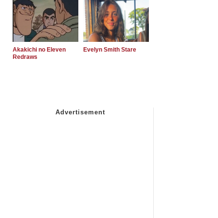
Akakichi no Eleven
Evelyn Smith Stare
Redraws