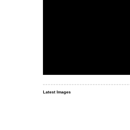
Latest Images