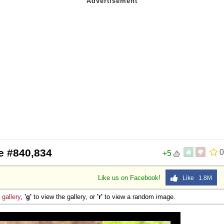
e #840,834
0
+5
Like us on Facebook!
Like 1.8M
e
gallery
,
'g'
to view the gallery, or
'r'
to view a random image.