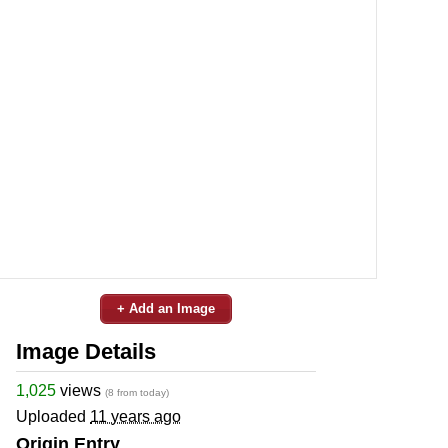
+ Add an Image
Image Details
1,025
views
(8 from today)
Uploaded
11 years ago
Origin Entry