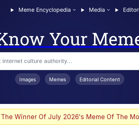
Meme Encyclopedia
Media
Editor
Know Your Mem
Images
Memes
Editorial Content
 Evelynsmithhhhh Stare
 The Winner Of July 2026's Meme Of The Mo