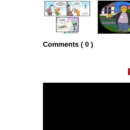
Comments ( 0 )