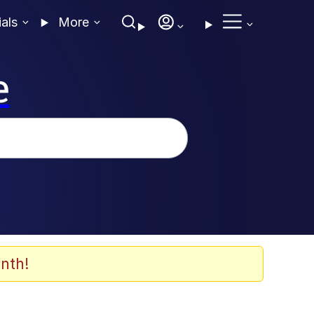
ials
More
e
nth!