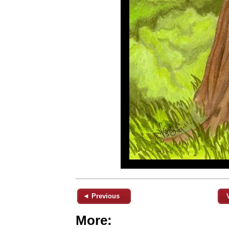
◄ Previous
More: