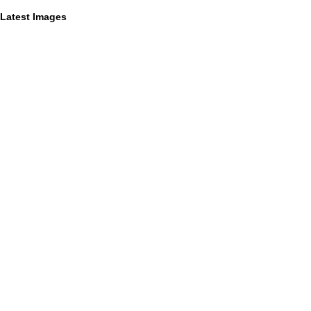
Latest Images