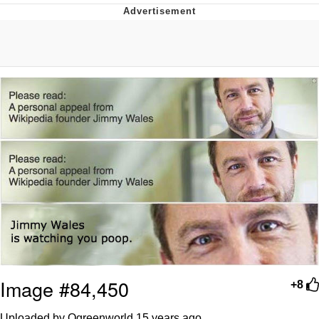
That Will Warm Your Heart
Memes
Evelyn Smith Smiling /
Evelynsmithhhhh Stare
My Father-In-Law Is A Builder / We
Can't, We Don't Know How To Do It
Jacob Batalon CEO of Sex
Topiary
Image #84,450
+8
Uploaded by Ogreenworld
15 years ago