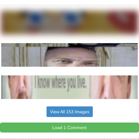
View All 153 Images
Load 1 Comment