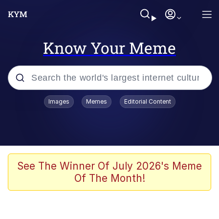
Know Your Meme
Popular searches
Images
Memes
Editorial Content
Neegy
Memes
Evelyn Smith Smiling /
See The Winner Of July 2026's Meme
Evelynsmithhhhh Stare
Of The Month!
John Rod
GuguGaga Penguin – Cutest Moments