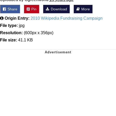
Share
Pin
Download
More
Origin Entry:
2010 Wikipedia Fundraising Campaign
File type:
jpg
Resolution:
(600px x 356px)
File size:
41.1 KB