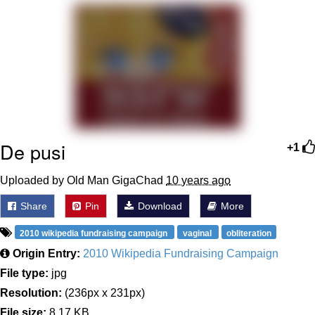
Memes
Goo Goo Gaga I Want Milk
Evelyn Smith Smiling /
Evelynsmithhhhh Stare
My Father-In-Law Is A Builder / We
Can't, We Don't Know How To Do It
De pusi
+1
Jacob Batalon CEO of Sex
Uploaded by Old Man GigaChad
10 years ago
Share
Pin
Download
More
2010 wikipedia fundraising campaign
vaginal
obliteration
Origin Entry:
2010 Wikipedia Fundraising Campaign
File type:
jpg
Resolution:
(236px x 231px)
File size:
8.17 KB