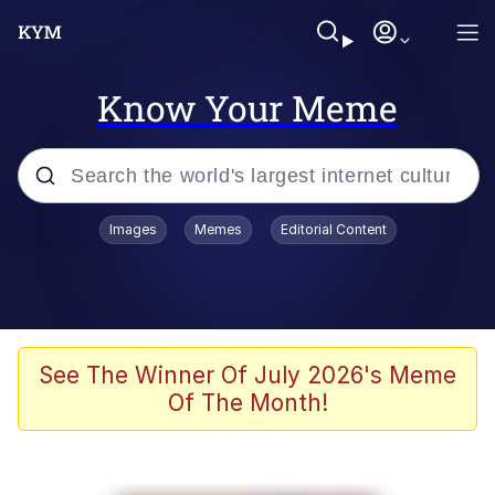
Know Your Meme
Popular searches
Images
Memes
Editorial Content
Memes
Memes
67 Meme
See The Winner Of July 2026's Meme
Of The Month!
Evelyn Smith Smiling /
Evelynsmithhhhh Stare
67 Kid