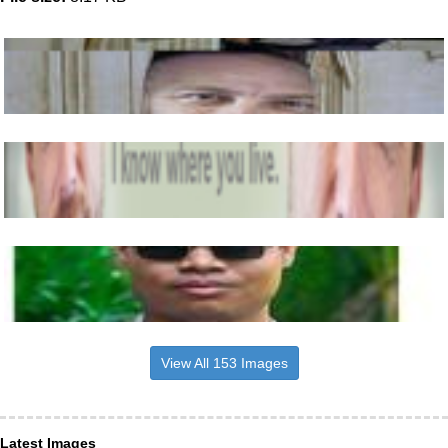
View All 153 Images
Latest Images