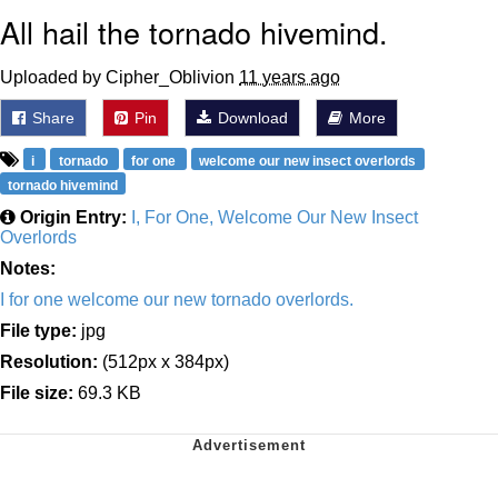
All hail the tornado hivemind.
Uploaded by Cipher_Oblivion
11 years ago
Share
Pin
Download
More
i
tornado
for one
welcome our new insect overlords
tornado hivemind
Origin Entry:
I, For One, Welcome Our New Insect
Overlords
Notes:
I for one welcome our new tornado overlords.
File type:
jpg
Resolution:
(512px x 384px)
File size:
69.3 KB