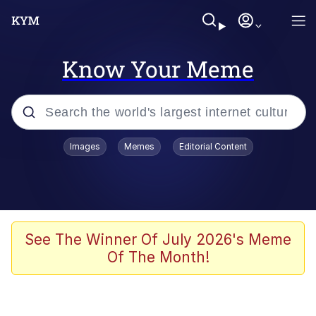
Know Your Meme
Popular searches
Images
Memes
Editorial Content
Neegy
Evelyn Smith Smiling /
Evelynsmithhhhh Stare
Memes
See The Winner Of July 2026's Meme
Of The Month!
Memes
Evelyn Smith Smiling /