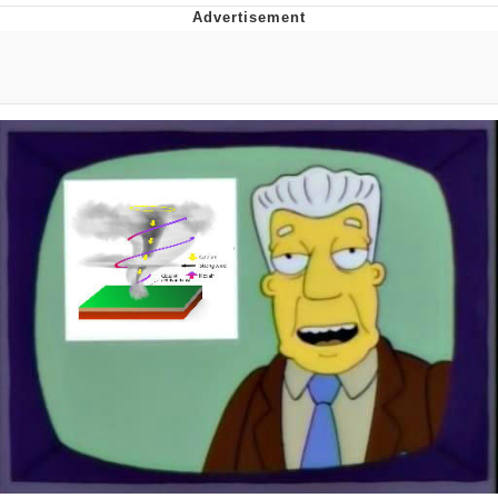
Evelynsmithhhhh Stare
My Father-In-Law Is A Builder / We
Can't, We Don't Know How To Do It
Jacob Batalon CEO of Sex