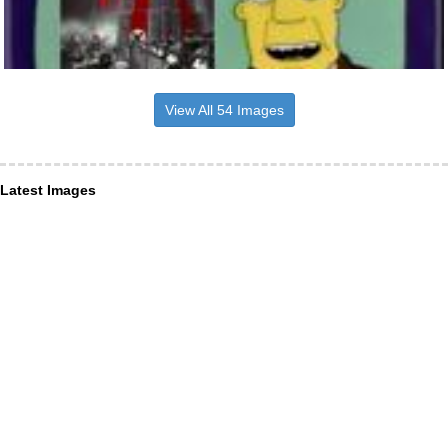
View All 54 Images
Latest Images