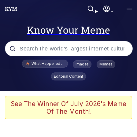
Know Your Meme
Popular searches
What Happened To Toadsworth / Toadsworth Is Dead
Images
Memes
Evelyn Smith Smiling /
Editorial Content
Evelynsmithhhhh Stare
Memes
Stop Raping, Ser (AKOTSK)
See The Winner Of July 2026's Meme
Of The Month!
Polyester Edit
Scuba Dance