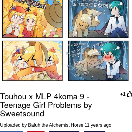
Touhou x MLP 4koma 9 -
+1
Teenage Girl Problems by
Sweetsound
Uploaded by Baluh the Alchemist Horse
11 years ago