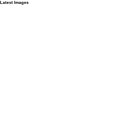
Latest Images