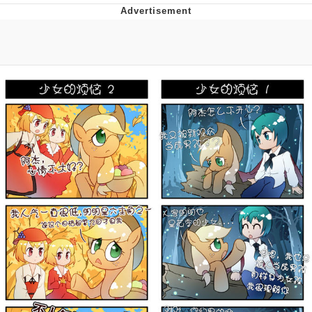
You're Breathtaking
Evelyn Smith Smiling /
Evelynsmithhhhh Stare
My Father-In-Law Is A Builder / We
Can't, We Don't Know How To Do It
Jacob Batalon CEO of Sex