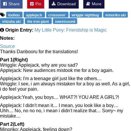
Share
Pin
Download
More
touhou
applejack
crossover
wriggle nightbug
minoriko aki
shizuha aki
the iron giant
sweetsound
Origin Entry:
My Little Pony: Friendship is Magic
Notes:
Source
Thanks Danbooru for the translations!
Part 1(Right)
Wriggle: Applejack, why are you sad?
Applejack: New audiences mistook me for a boy again.
Applejack: I'm a teenage girl just like the others…
Wriggle: I see, i am always mistaken for a boy as well. As a girl,
i do feel your pain.
Applejack:Yeah, you boys… WHAT?! YOU ARE A GIRL?!
Applejack: I didn't mean it… I mean, you look like a boy…
Uhh… No, no no no, i mean i didn't realize that… Sorry~ my
mistake…
Part 2(Left)
Minoriko: Applejack, feeling down?