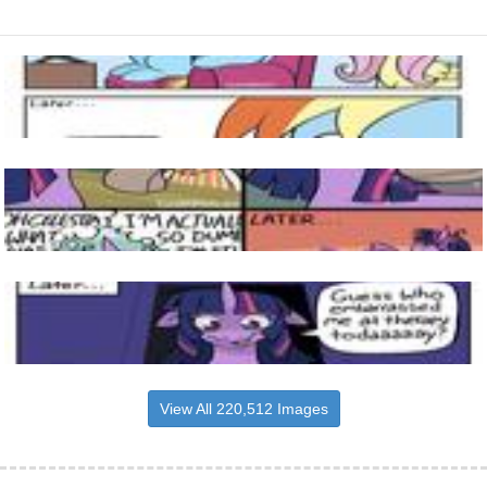
View All 220,512 Images