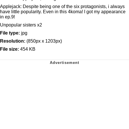
Applejack: Despite being one of the six protagonists, i always
have little popularity. Even in this 4koma! I got my appearance
in ep.9!
Unpopular sisters x2
File type:
jpg
Resolution:
(850px x 1203px)
File size:
454 KB