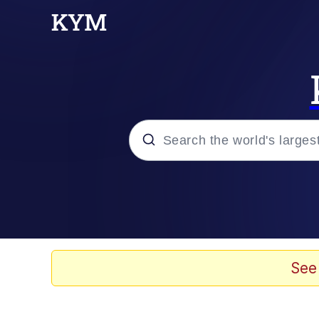
Popular searches
Memes
Evelyn Smith Smiling /
See
Scuba Dance