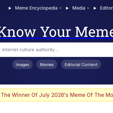
Meme Encyclopedia
Media
Editor
Know Your Mem
Images
Memes
Editorial Content
 Evelynsmithhhhh Stare
 The Winner Of July 2026's Meme Of The Mo