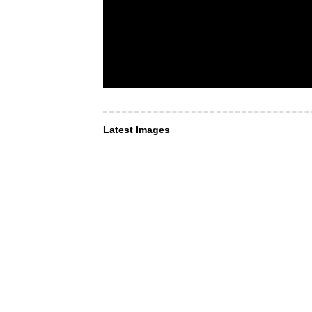
Latest Images