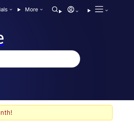
ials
More
e
nth!