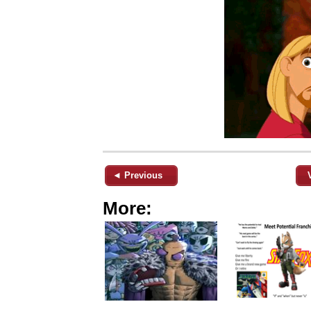
◄ Previous
More: