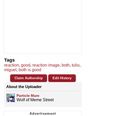
Tags
reaction
,
good
,
reaction image
,
both
,
tulio
,
miguel
,
both is good
Claim Authorship
Edit History
About the Uploader
Particle Mare
Wolf of Meme Street