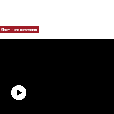
Show more comments