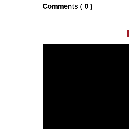
Comments ( 0 )