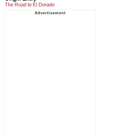
The Road to El Dorado