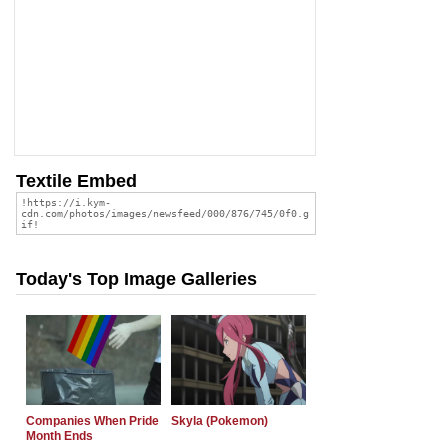
Textile Embed
Today's Top Image Galleries
Companies When Pride
Skyla (Pokemon)
Month Ends