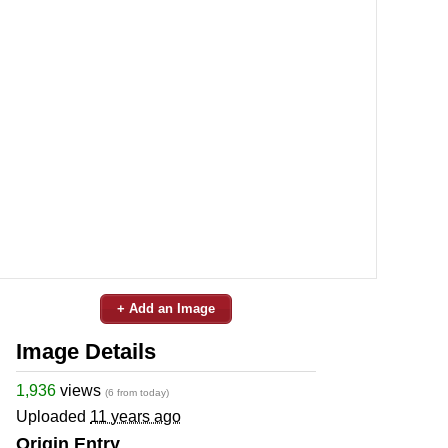
+ Add an Image
Image Details
1,936
views
(6 from today)
Uploaded
11 years ago
Origin Entry