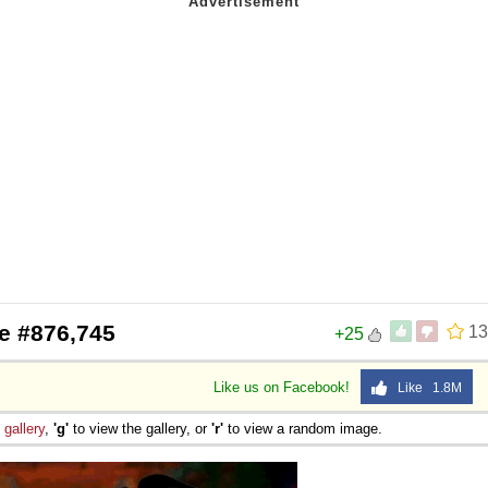
e #876,745
13
+25
Like us on Facebook!
Like 1.8M
e
gallery
,
'g'
to view the gallery, or
'r'
to view a random image.