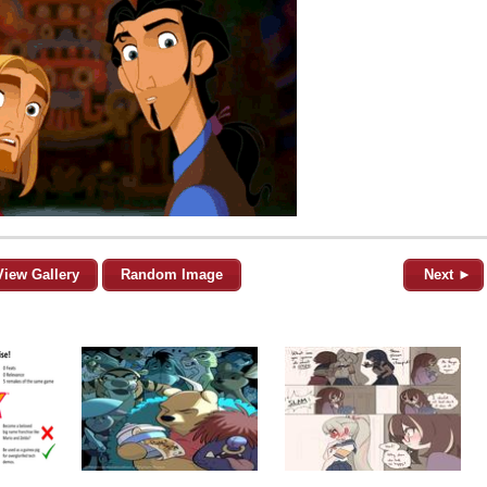
View Gallery
Random Image
Next ►