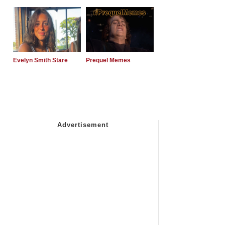
Evelyn Smith Stare
Prequel Memes