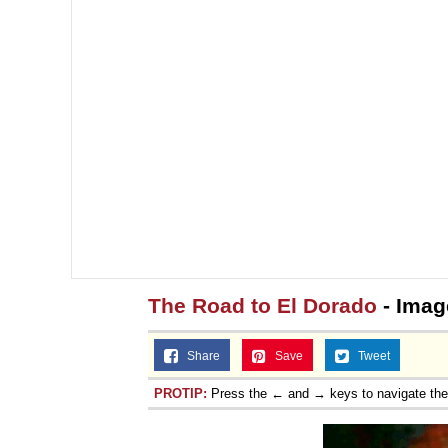
The Road to El Dorado
- Imag
Share
Save
Tweet
PROTIP:
Press the ← and → keys to navigate th