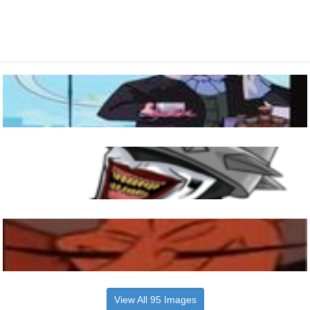
View All 95 Images