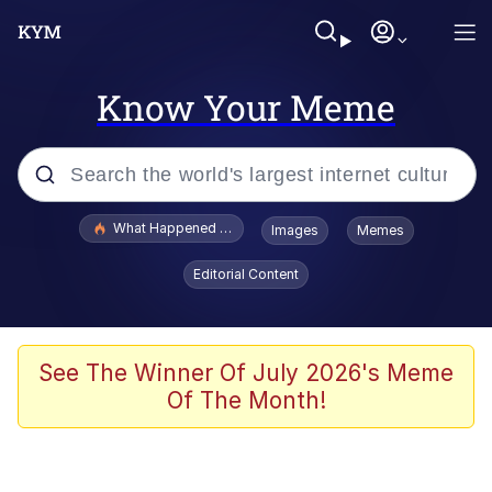
Know Your Meme
Popular searches
What Happened To Toadsworth / Toadsworth Is Dead
Images
Memes
Evelyn Smith Smiling /
Editorial Content
Evelynsmithhhhh Stare
Neegy
Memes
See The Winner Of July 2026's Meme
Of The Month!
Dancing Triangle HD GIF
Memes