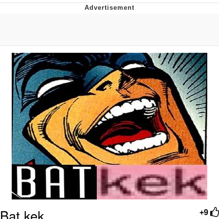
Navy Seal Copypasta
Evelyn Smith Smiling /
Evelynsmithhhhh Stare
My Father-In-Law Is A Builder / We
Can't, We Don't Know How To Do It
Jacob Batalon CEO of Sex
Bat kek
+9