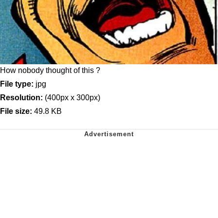
How nobody thought of this ?
File type:
jpg
Resolution:
(400px x 300px)
File size:
49.8 KB