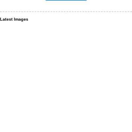
Latest Images