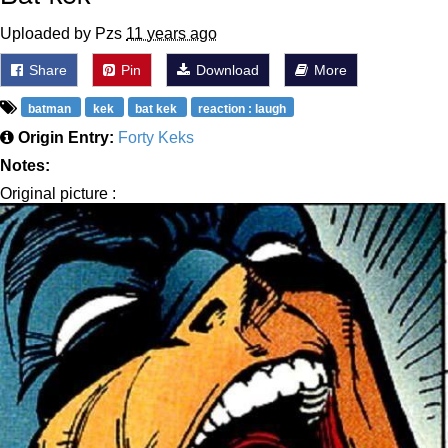
Uploaded by Pzs
11 years ago
Share
Pin
Download
More
batman
kek
bat kek
reaction : laugh
Origin Entry:
Forty Keks
Notes:
Original picture :