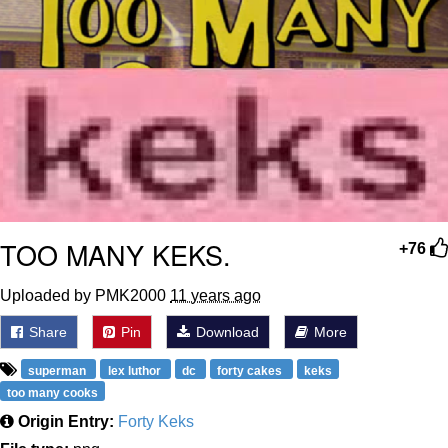
TOO MANY KEKS.
+76
Uploaded by PMK2000
11 years ago
Share
Pin
Download
More
superman
lex luthor
dc
forty cakes
keks
too many cooks
Origin Entry:
Forty Keks