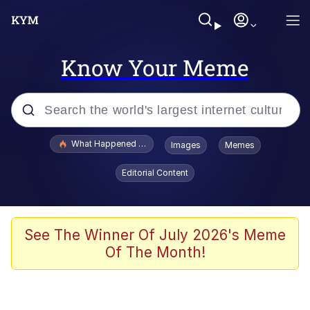
Know Your Meme
Popular searches
What Happened To Toadsworth / Toadsworth Is Dead
Images
Memes
Memes
Editorial Content
Evelyn Smith Smiling /
Evelynsmithhhhh Stare
Scuba Dance
See The Winner Of July 2026's Meme
Of The Month!
John Pork / John Pork Is Calling
Jacob Batalon CEO of Sex