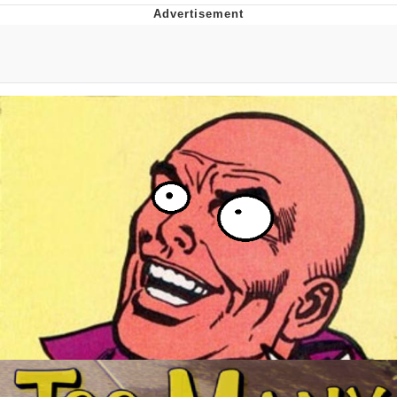
He Was Whipping Up Shit In A Kettle /
Boiling Poo In a Kettle
The Social Contract
Evelyn Smith Smiling /
Evelynsmithhhhh Stare
My Father-In-Law Is A Builder / We
Can't, We Don't Know How To Do It
Jacob Batalon CEO of Sex