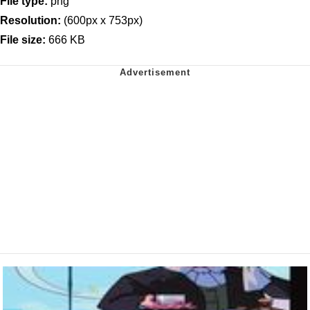
File type:
png
Resolution:
(600px x 753px)
File size:
666 KB