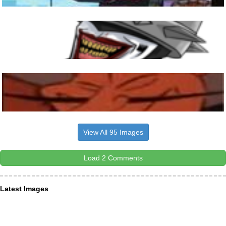
View All 95 Images
Load 2 Comments
Latest Images