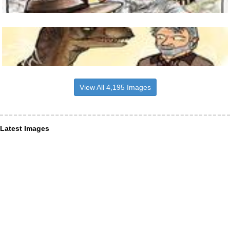
View All 4,195 Images
Latest Images