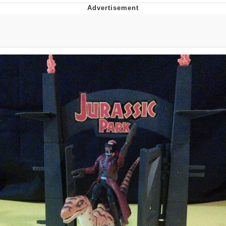
You're Breathtaking
Evelyn Smith Smiling /
Evelynsmithhhhh Stare
My Father-In-Law Is A Builder / We
Can't, We Don't Know How To Do It
Jacob Batalon CEO of Sex