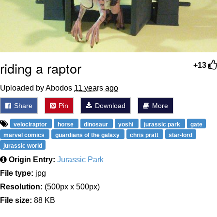
riding a raptor
+13
Uploaded by Abodos
11 years ago
Share
Pin
Download
More
velociraptor
horse
dinosaur
yoshi
jurassic park
gate
marvel comics
guardians of the galaxy
chris pratt
star-lord
jurassic world
Origin Entry:
Jurassic Park
File type:
jpg
Resolution:
(500px x 500px)
File size:
88 KB