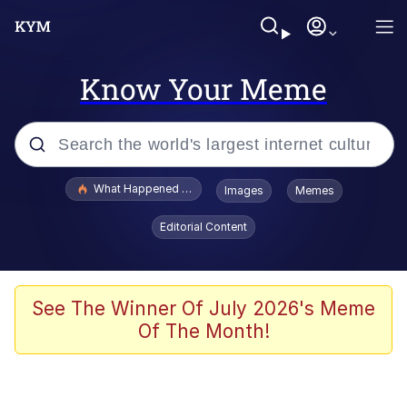
Know Your Meme
Popular searches
What Happened To Toadsworth / Toadsworth Is Dead
Images
Memes
Evelyn Smith Smiling /
Editorial Content
Evelynsmithhhhh Stare
Memes
Stop Raping, Ser (AKOTSK)
See The Winner Of July 2026's Meme
Of The Month!
Polyester Edit
Scuba Dance