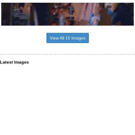
View All 15 Images
Latest Images