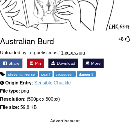
Australian Burd
+8
Uploaded by Torgueliscious
11 years ago
Share
Pin
Download
More
steven universe
pearl
crossover
danger 5
Origin Entry:
Sensible Chuckle
File type:
png
Resolution:
(500px x 500px)
File size:
59.8 KB