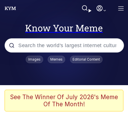
Know Your Meme
Popular searches
Images
Memes
Editorial Content
Memes
Memes
Admin, He's Doing It Sideways
See The Winner Of July 2026's Meme
Of The Month!
Memes
The Missile Knows Where It Is