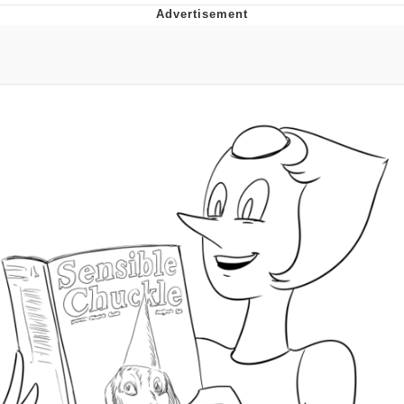
Evelyn Smith Smiling /
Evelynsmithhhhh Stare
My Father-In-Law Is A Builder / We
Can't, We Don't Know How To Do It
Jacob Batalon CEO of Sex
Topiary