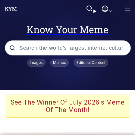
Know Your Meme
Popular searches
Images
Memes
Editorial Content
Friendship Ended With Mudasir
Evelyn Smith Smiling /
Evelynsmithhhhh Stare
Memes
See The Winner Of July 2026's Meme
Of The Month!
Girl With Man's Hand Over Mouth
He Was Whipping Up Shit In A Kettle /