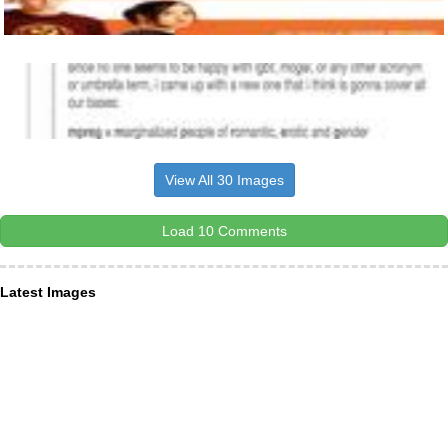
View All 30 Images
Load 10 Comments
Latest Images