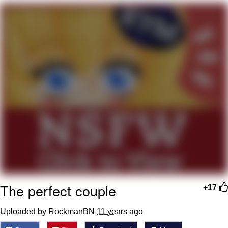
Boiling Poo In a Kettle
Quirk Chungus
Evelyn Smith Smiling /
Evelynsmithhhhh Stare
My Father-In-Law Is A Builder / We
Can't, We Don't Know How To Do It
Jacob Batalon CEO of Sex
Topiary
The perfect couple
+17
Uploaded by RockmanBN
11 years ago