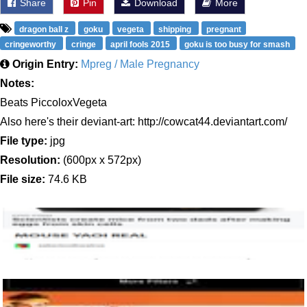
Share
Pin
Download
More
dragon ball z
goku
vegeta
shipping
pregnant
cringeworthy
cringe
april fools 2015
goku is too busy for smash
Origin Entry:
Mpreg / Male Pregnancy
Notes:
Beats PiccoloxVegeta
Also here's their deviant-art: http://cowcat44.deviantart.com/
File type:
jpg
Resolution:
(600px x 572px)
File size:
74.6 KB