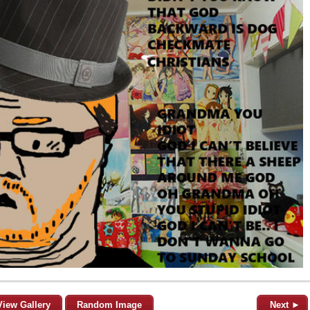
View Gallery
Random Image
Next ►