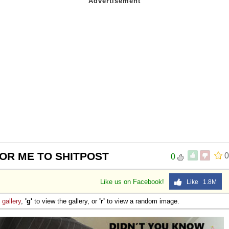
FOR ME TO SHITPOST
0
0
Like us on Facebook!
Like 1.8M
e
gallery
,
'g'
to view the gallery, or
'r'
to view a random image.