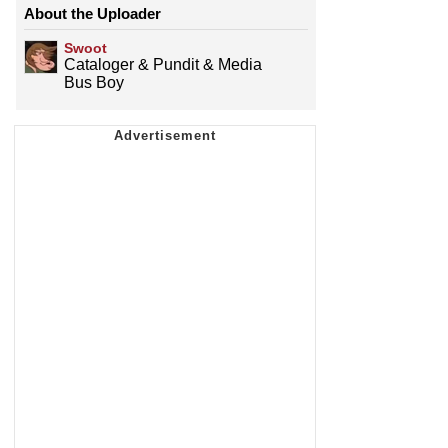
About the Uploader
Swoot
Cataloger & Pundit & Media
Bus Boy