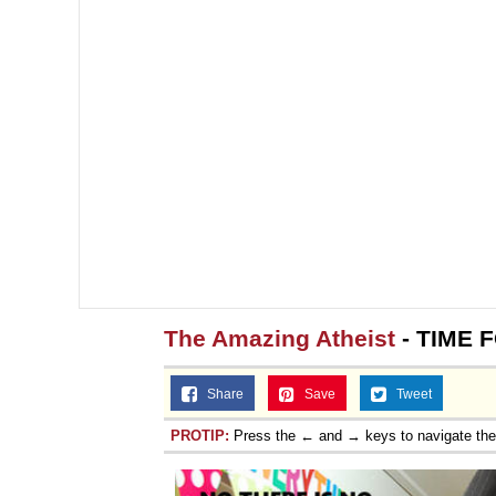
The Amazing Atheist
- TIME 
Share
Save
Tweet
PROTIP:
Press the ← and → keys to navigate th