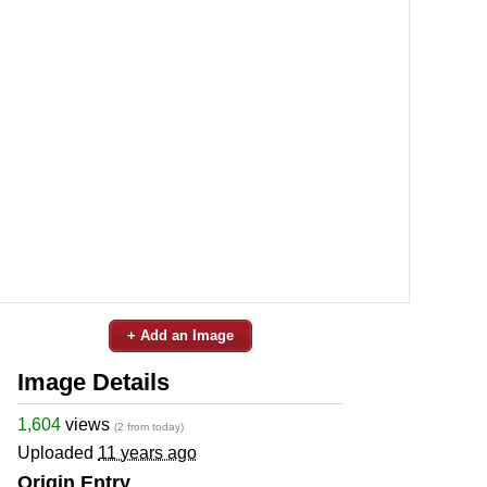
+ Add an Image
Image Details
1,604
views
(2 from today)
Uploaded
11 years ago
Origin Entry