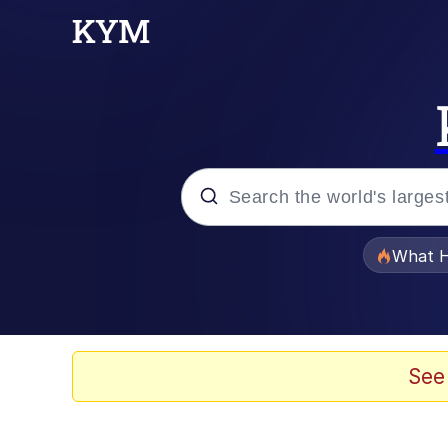
Popular searches
What H
Evelyn Smith Smiling /
Memes
See
VSCO Girl