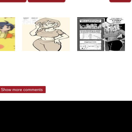
Show more comments