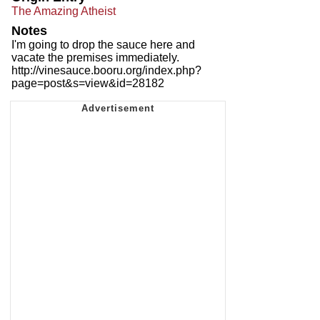
The Amazing Atheist
Notes
I'm going to drop the sauce here and
vacate the premises immediately.
http://vinesauce.booru.org/index.php?
page=post&s=view&id=28182