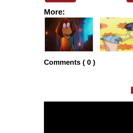
More:
Comments ( 0 )