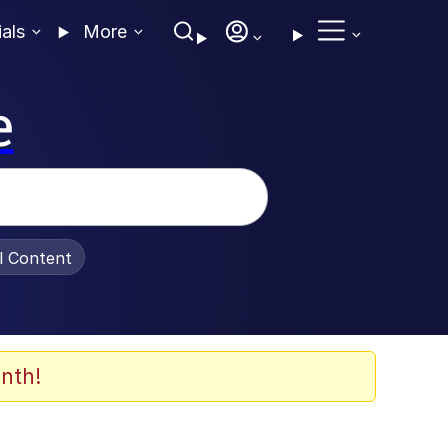
ials
More
e
al Content
nth!