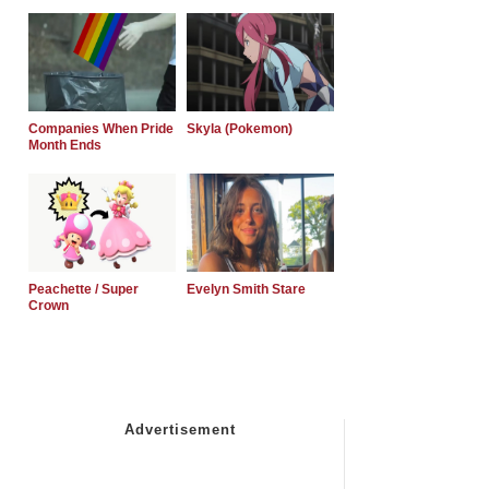
Companies When Pride
Skyla (Pokemon)
Month Ends
Peachette / Super
Evelyn Smith Stare
Crown