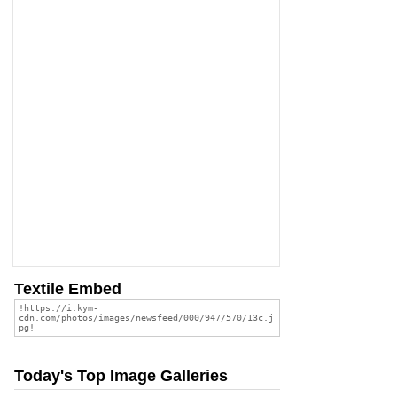
Textile Embed
Today's Top Image Galleries