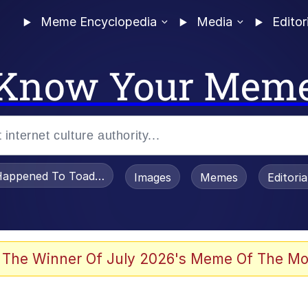
Meme Encyclopedia
Media
Editor
Know Your Mem
appened To Toadsworth / Toadsworth Is Dead
Images
Memes
Editori
 Evelynsmithhhhh Stare
 The Winner Of July 2026's Meme Of The Mo