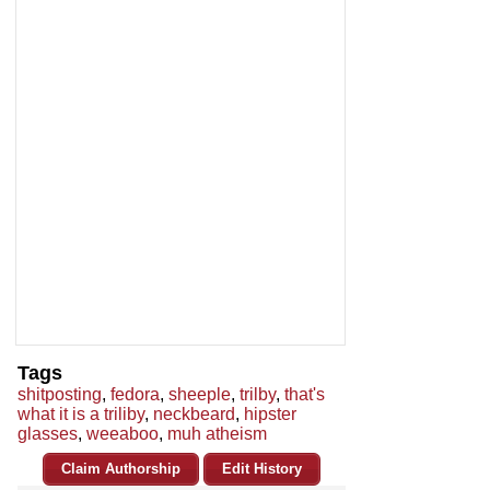
Tags
shitposting
,
fedora
,
sheeple
,
trilby
,
that's
what it is a triliby
,
neckbeard
,
hipster
glasses
,
weeaboo
,
muh atheism
Claim Authorship
Edit History