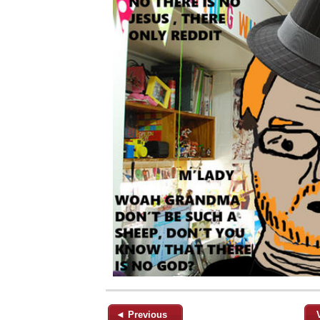
◄ Previous