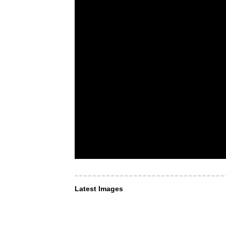
Latest Images