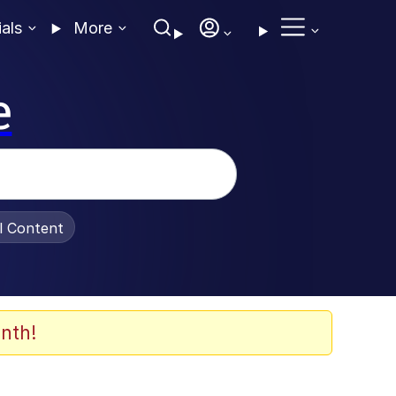
ials
More
e
al Content
nth!