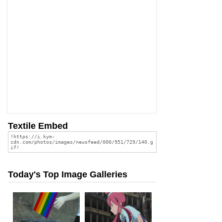
Textile Embed
Today's Top Image Galleries