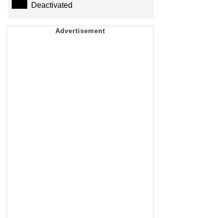
Deactivated