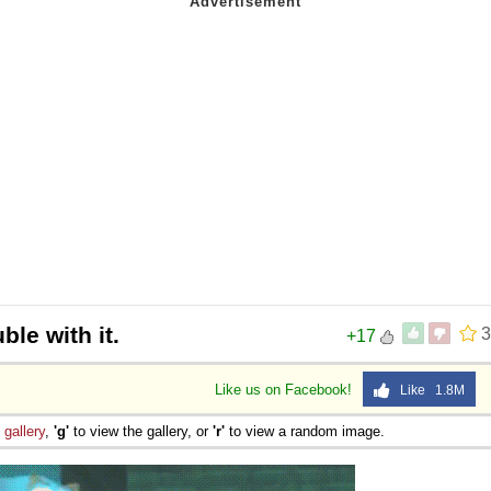
ble with it.
3
+17
Like us on Facebook!
Like 1.8M
e
gallery
,
'g'
to view the gallery, or
'r'
to view a random image.