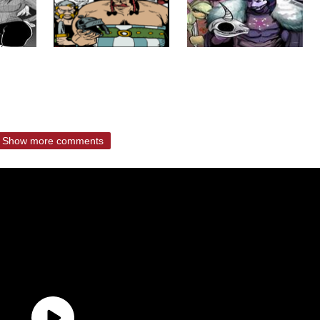
Show more comments