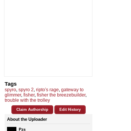
Tags
spyro
,
spyro 2
,
ripto's rage
,
gateway to
glimmer
,
fisher
,
fisher the breezebuilder
,
trouble with the trolley
Claim Authorship
Edit History
About the Uploader
Pzs