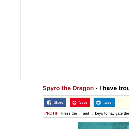
Spyro the Dragon
- I have trou
Share
Save
Tweet
PROTIP:
Press the ← and → keys to navigate th