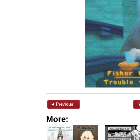
◄ Previous
More: