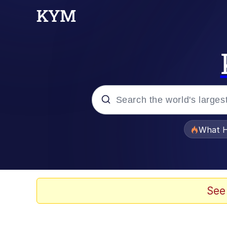
Popular searches
What H
Memes
Memes
See
The Missile Knows Wher