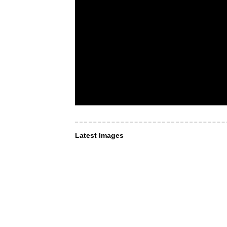
Latest Images