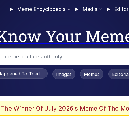
Meme Encyclopedia
Media
Editor
Know Your Mem
appened To Toadsworth / Toadsworth Is Dead
Images
Memes
Editori
 The Winner Of July 2026's Meme Of The Mo
e It Is