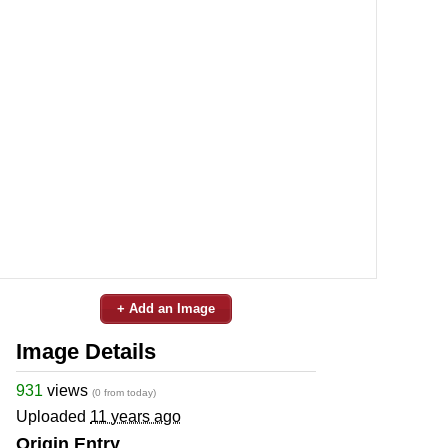
+ Add an Image
Image Details
931
views
(0 from today)
Uploaded
11 years ago
Origin Entry