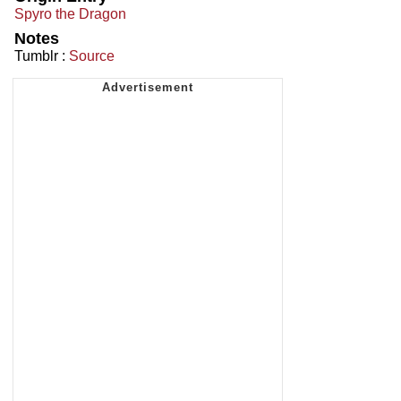
Spyro the Dragon
Notes
Tumblr :
Source