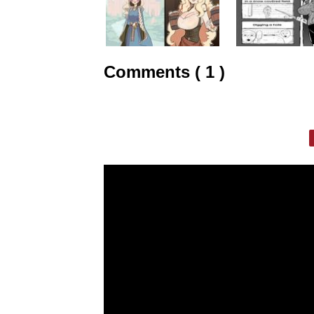
Comments ( 1 )