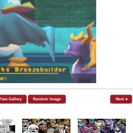
View Gallery
Random Image
Next ►