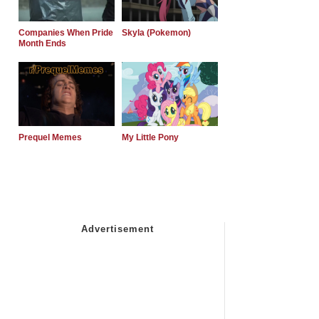
Companies When Pride
Skyla (Pokemon)
Month Ends
Prequel Memes
My Little Pony