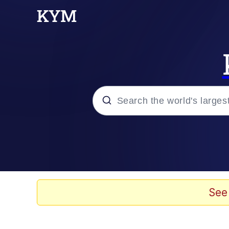
Popular searches
Memes
67 Meme
See
Memes