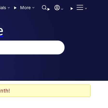
ials
More
e
nth!