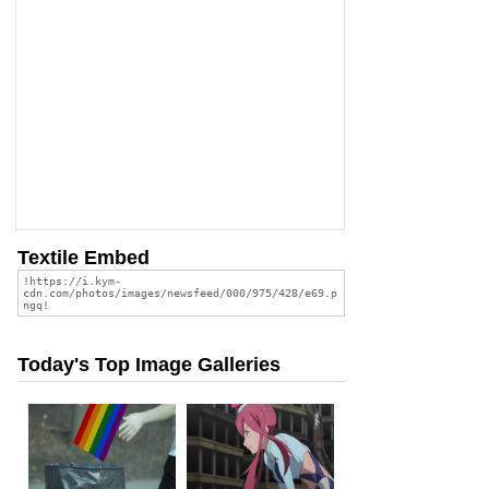
Textile Embed
Today's Top Image Galleries