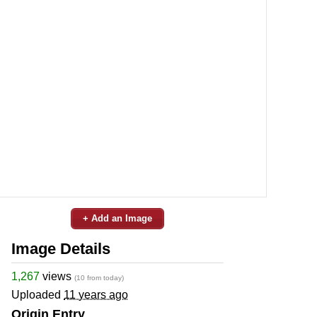
+ Add an Image
Image Details
1,267
views
(10 from today)
Uploaded
11 years ago
Origin Entry