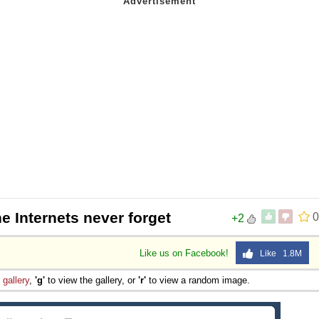
e Internets never forget
0
+2
Like us on Facebook!
Like 1.8M
e
gallery
,
'g'
to view the gallery, or
'r'
to view a random image.