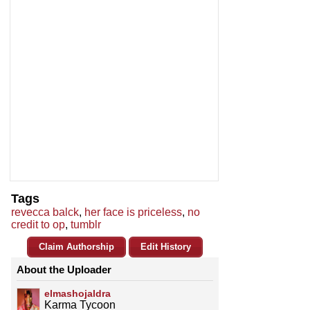
Tags
revecca balck
,
her face is priceless
,
no
credit to op
,
tumblr
Claim Authorship
Edit History
About the Uploader
elmashojaldra
Karma Tycoon