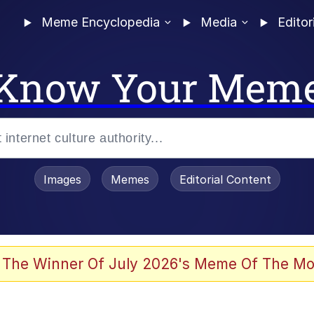
Meme Encyclopedia
Media
Editor
Know Your Mem
Images
Memes
Editorial Content
 The Winner Of July 2026's Meme Of The Mo