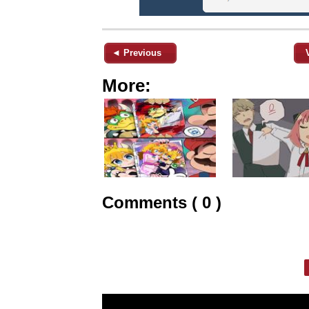
◄ Previous
More:
Comments ( 0 )