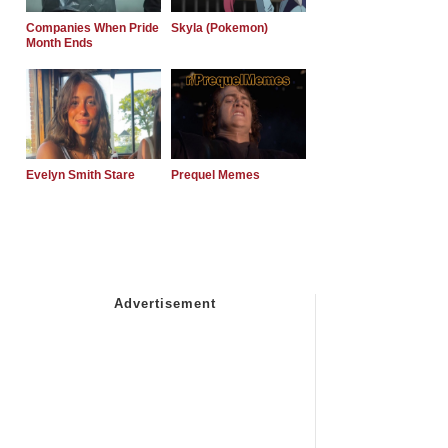
Companies When Pride
Skyla (Pokemon)
Month Ends
Evelyn Smith Stare
Prequel Memes