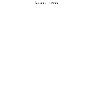
Latest Images