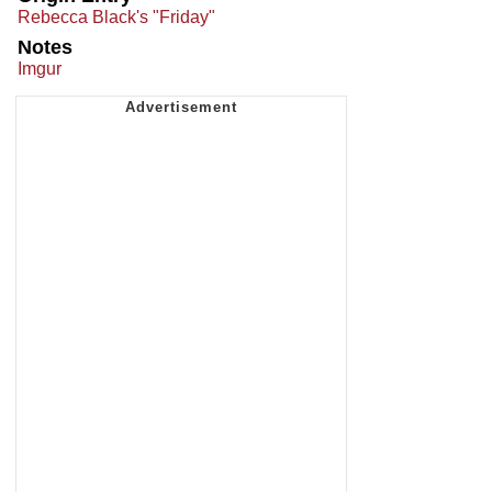
Rebecca Black's "Friday"
Notes
Imgur