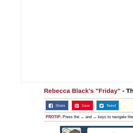
Rebecca Black's "Friday"
- Th
Share
Save
Tweet
PROTIP:
Press the ← and → keys to navigate th