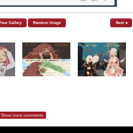
View Gallery
Random Image
Next ►
Show more comments