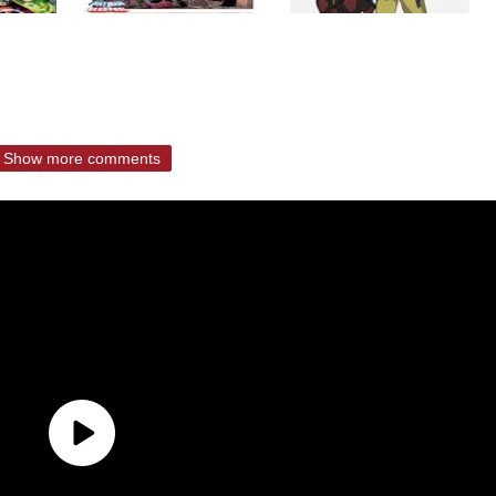
Show more comments