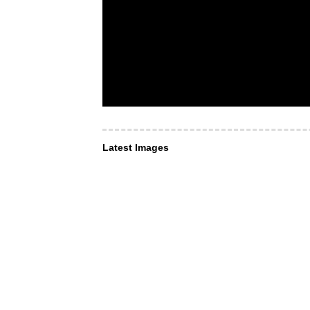
Latest Images