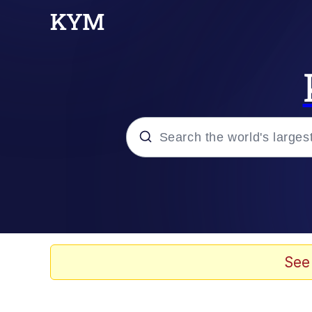
Popular searches
Memes
Kinda Chic Trend
See
He Was Whipping Up Shit