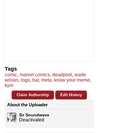
Tags
comic
,
marvel comics
,
deadpool
,
wade
wilson
,
logo
,
bar
,
meta
,
know your meme
,
kym
Claim Authorship
Edit History
About the Uploader
Sir Soundwave
Deactivated