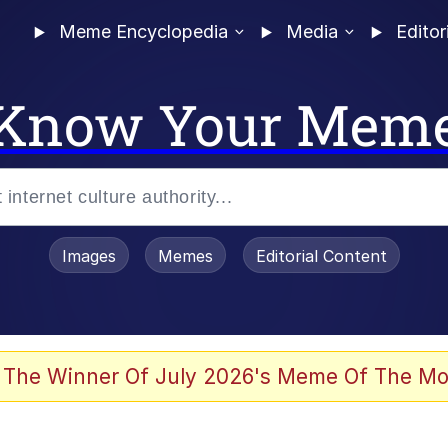
Meme Encyclopedia
Media
Editor
Know Your Mem
Images
Memes
Editorial Content
 The Winner Of July 2026's Meme Of The Mo
 In A Kettle / Boiling Poo In a Kettle