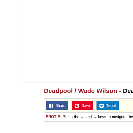
Topiary
Deadpool / Wade Wilson
- De
Share
Save
Tweet
PROTIP:
Press the ← and → keys to navigate th