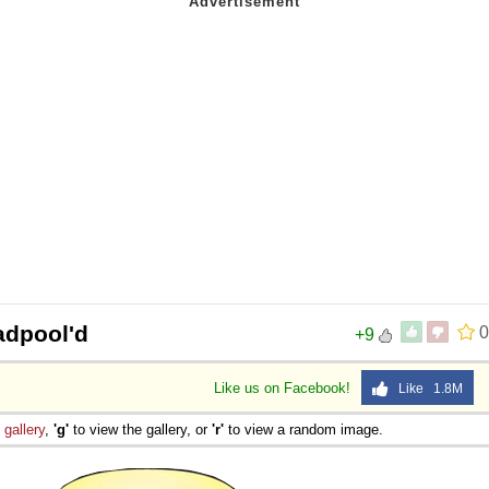
adpool'd
0
+9
Like us on Facebook!
Like 1.8M
e
gallery
,
'g'
to view the gallery, or
'r'
to view a random image.