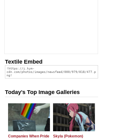
Textile Embed
Today's Top Image Galleries
Companies When Pride
Skyla (Pokemon)