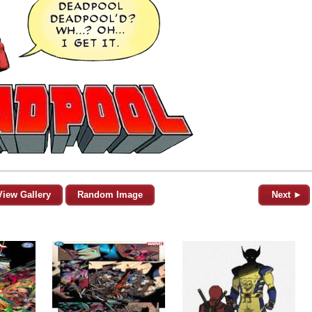
View Gallery
Random Image
Next ►