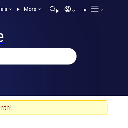
ials
More
e
nth!