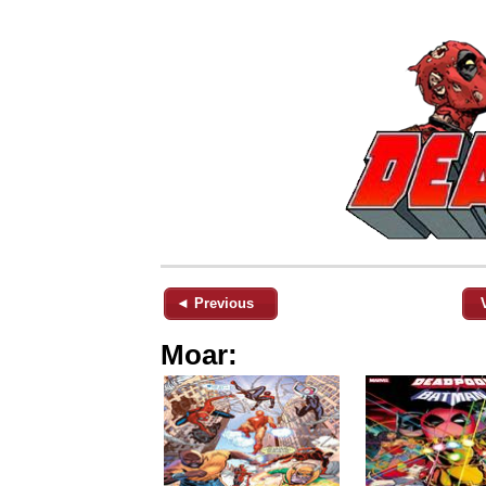
◄ Previous
Moar: