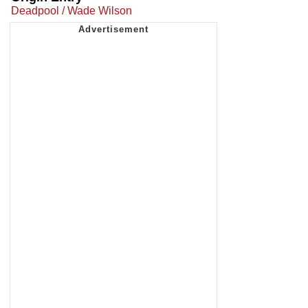
Deadpool / Wade Wilson