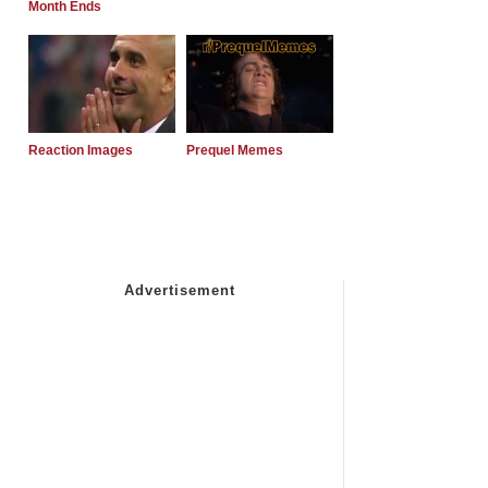
Month Ends
Reaction Images
Prequel Memes