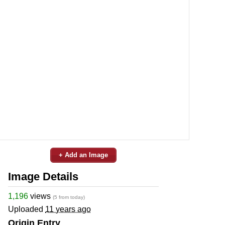
+ Add an Image
Image Details
1,196
views
(5 from today)
Uploaded
11 years ago
Origin Entry