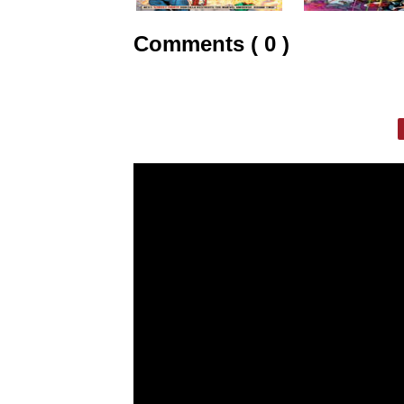
Comments ( 0 )