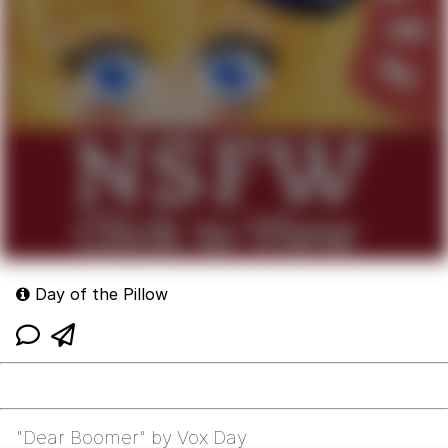
Day of the Pillow
"Dear Boomer" by Vox Day