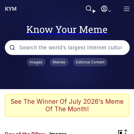
Know Your Meme
Popular searches
Images
Memes
Editorial Content
Neegy
Memes
Evelyn Smith Smiling /
See The Winner Of July 2026's Meme
Evelynsmithhhhh Stare
Of The Month!
John Rod
GuguGaga Penguin – Cutest Moments
+