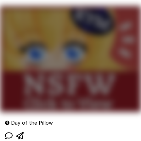
Day of the Pillow