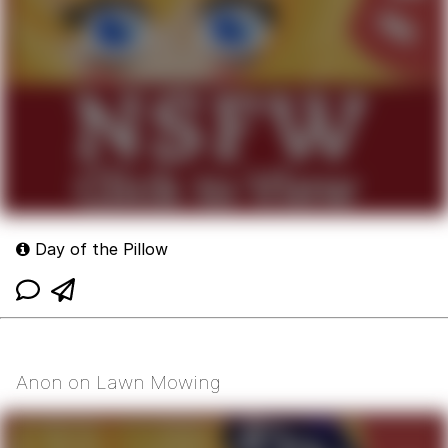
Day of the Pillow
Anon on Lawn Mowing