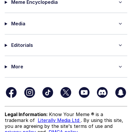
Meme Encyclopedia
Media
Editorials
More
Legal Information:
Know Your Meme ® is a
trademark of
Literally Media Ltd
. By using this site,
you are agreeing by the site's terms of use and