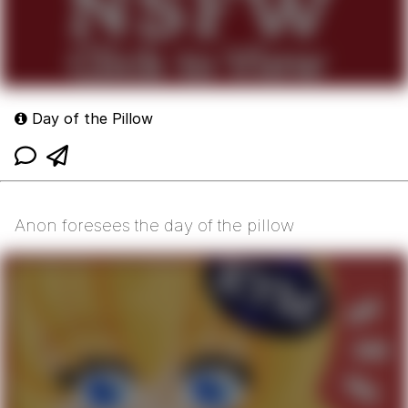
Day of the Pillow
Anon foresees the day of the pillow