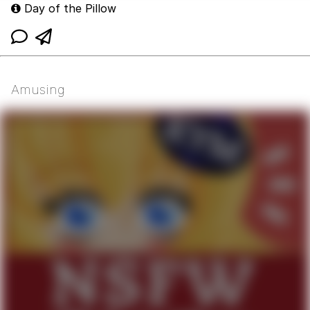
Day of the Pillow
Amusing