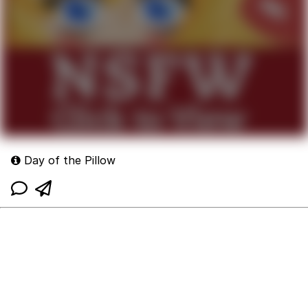
Day of the Pillow