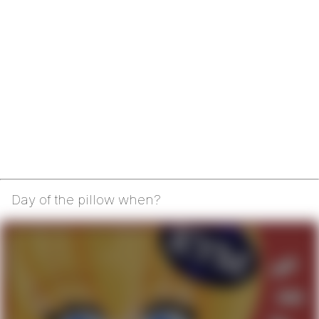
Day of the pillow when?