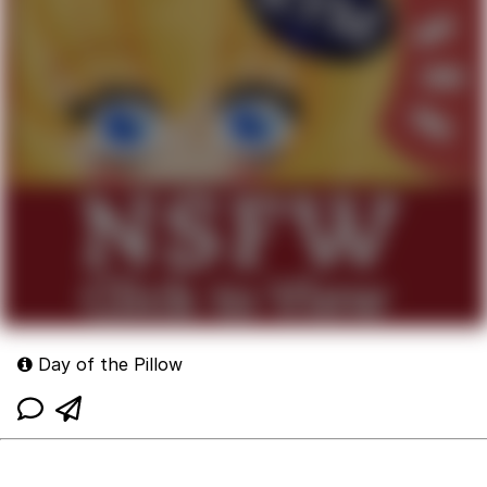
Day of the Pillow