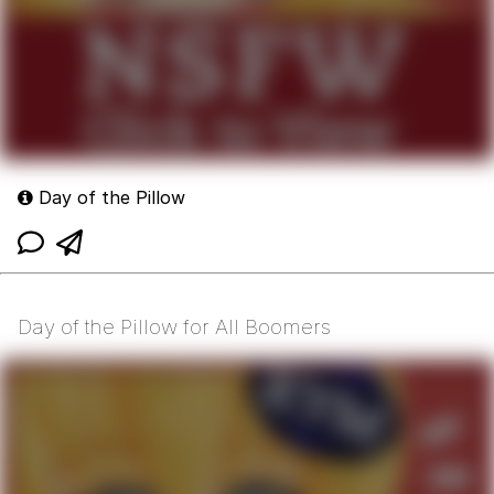
Day of the Pillow
Day of the Pillow for All Boomers