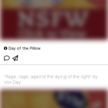
Day of the Pillow
"Rage, rage, against the dying of the light" by
Vox Day