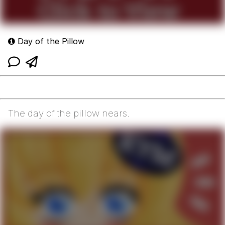
Day of the Pillow
The day of the pillow nears.