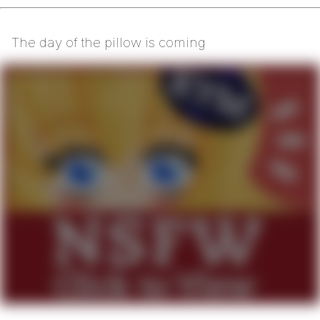
The day of the pillow is coming