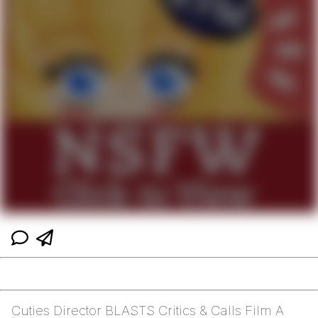
Cuties Director BLASTS Critics & Calls Film A