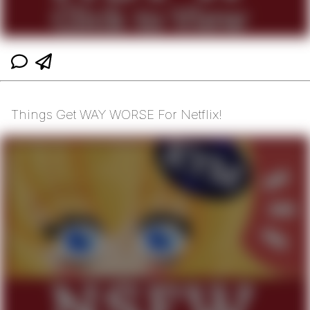
Things Get WAY WORSE For Netflix!