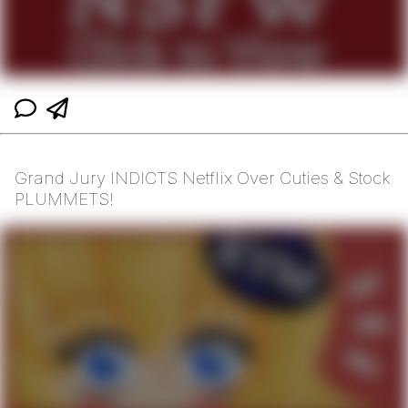
Grand Jury INDICTS Netflix Over Cuties & Stock
PLUMMETS!