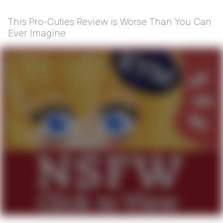
This Pro-Cuties Review is Worse Than You Can
Ever Imagine