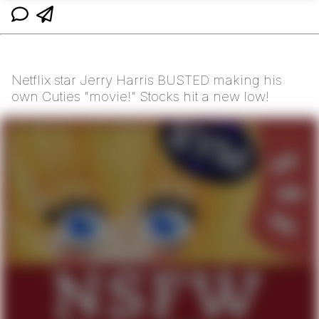
Netflix star Jerry Harris BUSTED making his
own Cuties "movie!" Stocks hit a new low!