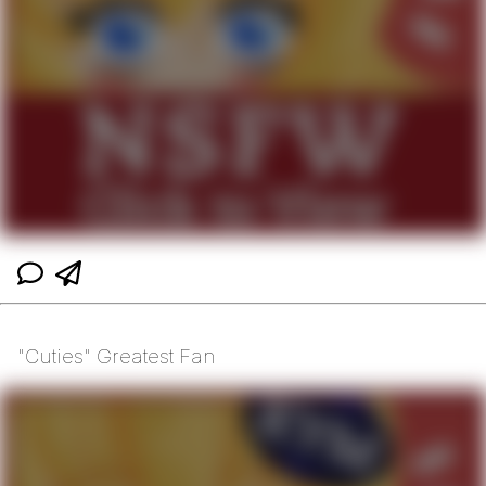
"Cuties" Greatest Fan