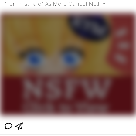
'Feminist Tale" As More Cancel Netflix