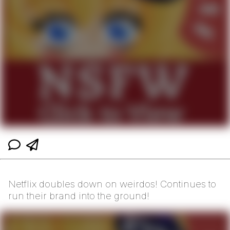
Netflix doubles down on weirdos! Continues to
run their brand into the ground!