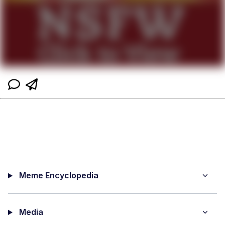
Meme Encyclopedia
Media