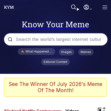
Know Your Meme
Popular searches
What Happened To Toadsworth / Toadsworth Is Dead
Images
Memes
Evelyn Smith Smiling /
Editorial Content
Evelynsmithhhhh Stare
Memes
Polyester Edit
See The Winner Of July 2026's Meme
Of The Month!
Whispering Pigeon
President Glen Powell / John Politics
+