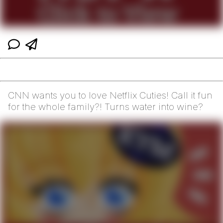
CNN wants you to love Netflix Cuties! Call it fun
for the whole family?! Turns water into wine?