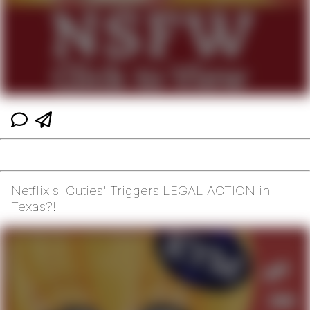
Netflix's 'Cuties' Triggers LEGAL ACTION in
Texas?!