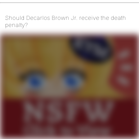
Should Decarlos Brown Jr. receive the death
penalty?