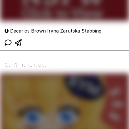
Decarlos Brown Iryna Zarutska Stabbing
Can’t make it up…