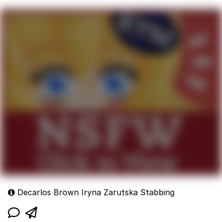
Decarlos Brown Iryna Zarutska Stabbing