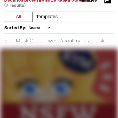
Decarlos Brown Iryna Zarutska Stabbing
- Images
(7 results)
Soyjak Pointing at Shirt / Shirtjak
My Father-In-Law Is A Builder / We
Can't, We Don't Know How To Do It
Sorted By:
Jacob Batalon CEO of Sex
Elon Musk Quote-Tweet About Iryna Zarutska