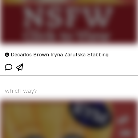
Decarlos Brown Iryna Zarutska Stabbing
which way?