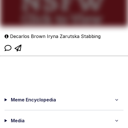
Decarlos Brown Iryna Zarutska Stabbing
Meme Encyclopedia
Media