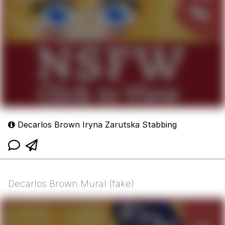
Decarlos Brown Iryna Zarutska Stabbing
Decarlos Brown Mural (fake)