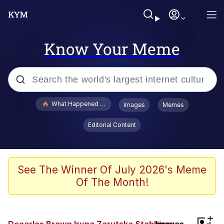
Know Your Meme
Popular searches
What Happened To Toadsworth / Toadsworth Is Dead
Images
Memes
Memes
Editorial Content
Just Put My Fries in the Bag Bro
Jacob Batalon CEO of Sex
See The Winner Of July 2026's Meme
Of The Month!
Winton Overwat (Overwatch)
Polyester Edit
+