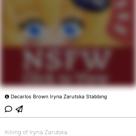
Decarlos Brown Iryna Zarutska Stabbing
Killing of Iryna Zarutska