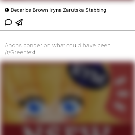
Decarlos Brown Iryna Zarutska Stabbing
Anons ponder on what could have been |
/r/Greentext