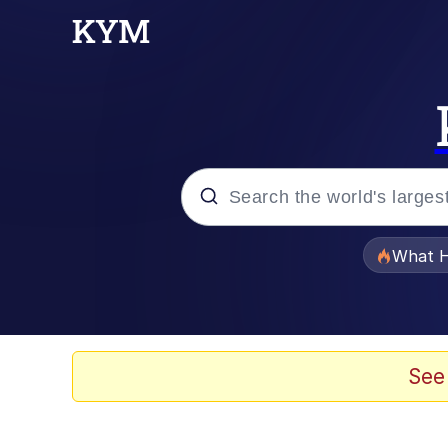
Popular searches
What H
Evelyn Smith Smiling /
Neegy
See
Memes