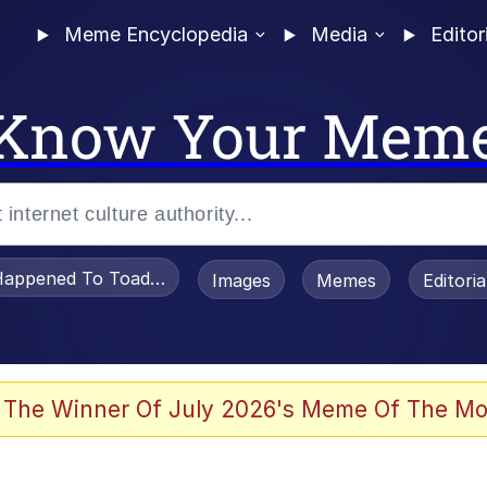
Meme Encyclopedia
Media
Editor
Know Your Mem
appened To Toadsworth / Toadsworth Is Dead
Images
Memes
Editori
 Evelynsmithhhhh Stare
 The Winner Of July 2026's Meme Of The Mo