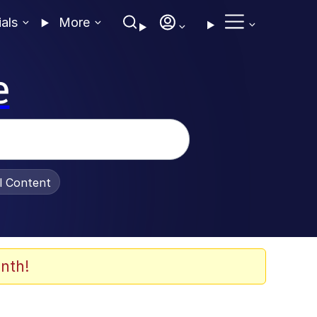
ials
More
e
al Content
nth!