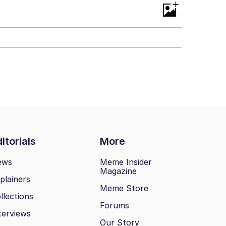
+
itorials
More
ews
Meme Insider
Magazine
plainers
Meme Store
llections
Forums
terviews
Our Story