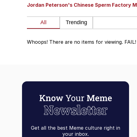
Jordan Peterson's Chinese Sperm Factory M
Dancing Triangle HD G
Memes
Whoops! There are no items for viewing. FAIL!
Navy Seal Copypasta
Evelyn Smith Smiling /
My Father-In-Law Is A
Jacob Batalon CEO of
Get all the best Meme culture right in
your inbox.