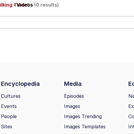
ilking Tweet
- Videos
(0 results)
IF
 Evelynsmithhhhh Stare
 Builder / We Can't, We Don't Know How To Do It
Encyclopedia
Media
Ed
 Sex
Cultures
Episodes
N
Events
Images
Ex
People
Images Trending
Co
Sites
Images Templates
In