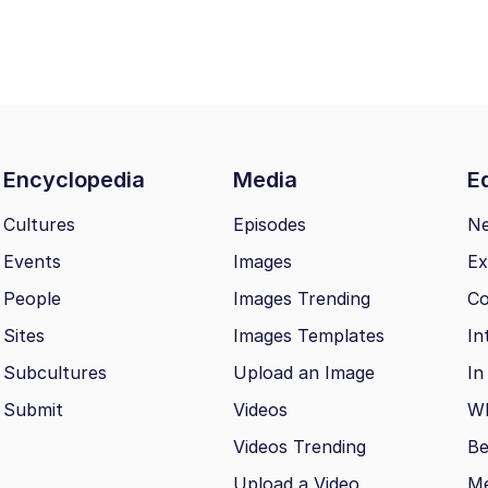
Encyclopedia
Media
Ed
Cultures
Episodes
N
Events
Images
Ex
People
Images Trending
Co
Sites
Images Templates
In
Subcultures
Upload an Image
In
Submit
Videos
Wh
Videos Trending
Be
Upload a Video
M