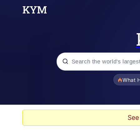
Popular searches
What H
Memes
Just Put My Fries in t
See
Jacob Batalon CEO of