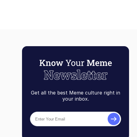
Get all the best Meme culture right in
your inbox.