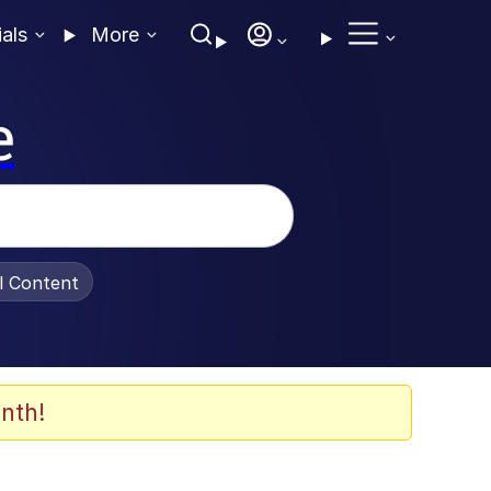
ials
More
e
al Content
nth!