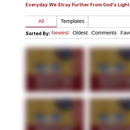
Everyday We Stray Further From God's Light
Winton Overwat (Over
Polyester Edit
Sorted By:
Soyjak Pointing at Shirt
My Father-In-Law Is A
Jacob Batalon CEO of