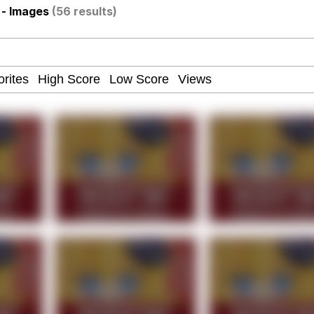
- Images
(56 results)
watch)
 / Shirtjak
 Builder / We Can't, We Don't Know How To Do It
 Sex