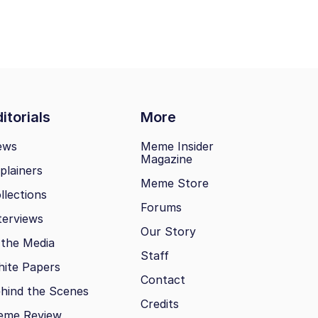
itorials
More
ews
Meme Insider
Magazine
plainers
Meme Store
llections
Forums
terviews
Our Story
 the Media
Staff
ite Papers
Contact
hind the Scenes
Credits
eme Review