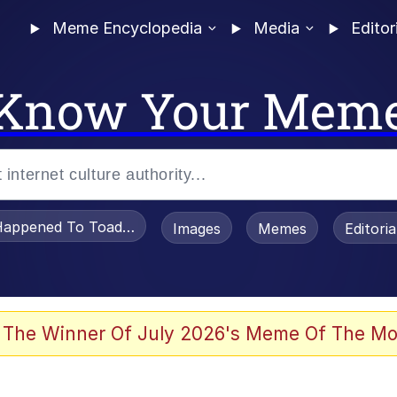
Meme Encyclopedia
Media
Editor
Know Your Mem
appened To Toadsworth / Toadsworth Is Dead
Images
Memes
Editori
he Bag Bro
 The Winner Of July 2026's Meme Of The Mo
 Sex