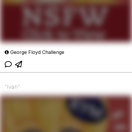
George Floyd Challenge
"Ivan"