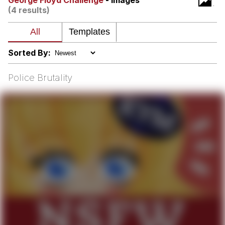
George Floyd Challenge
- Images
(4 results)
GuguGaga Penguin – Cutest Moments
That Will Warm Your Heart
Evelyn Smith Smiling /
Evelynsmithhhhh Stare
Sorted By:
My Father-In-Law Is A Builder / We
Can't, We Don't Know How To Do It
Police Brutality
Jacob Batalon CEO of Sex