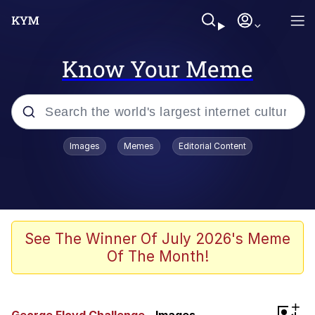
Know Your Meme
Popular searches
Images
Memes
Editorial Content
Memes
Evelyn Smith Smiling /
Evelynsmithhhhh Stare
Scuba Dance
See The Winner Of July 2026's Meme
Of The Month!
Meet Potential Man
Quirk Chungus
+