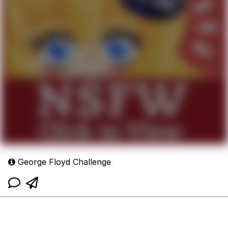
George Floyd Challenge