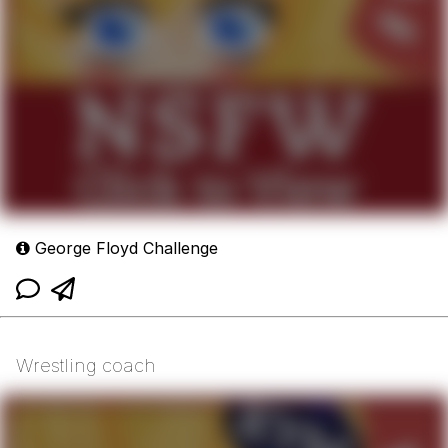
George Floyd Challenge
Wrestling coach