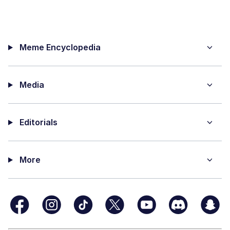
Meme Encyclopedia
Media
Editorials
More