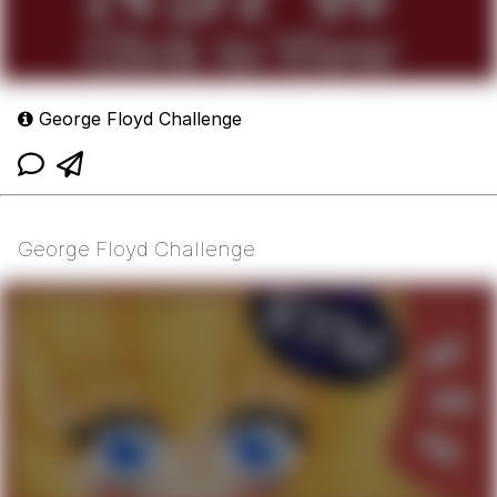
George Floyd Challenge
George Floyd Challenge