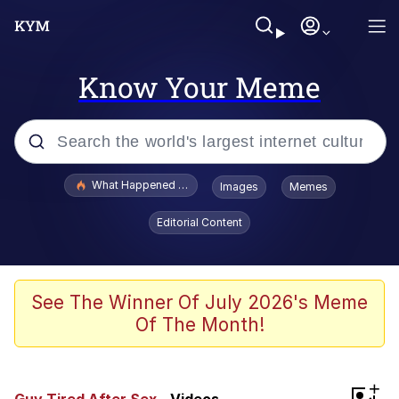
Know Your Meme
Popular searches
What Happened To Toadsworth / Toadsworth Is Dead
Images
Memes
Memes
Editorial Content
He Was Whipping Up Shit In A Kettle /
Boiling Poo In a Kettle
Memes
See The Winner Of July 2026's Meme
Of The Month!
Memes
Just Put My Fries in the Bag Bro
+