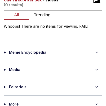
Guy Tired After Sex
- Videos
(0 results)
We Got X Before GTA 6
My Father-In-Law Is A Builder / We
Can't, We Don't Know How To Do It
Whoops! There are no items for viewing. FAIL!
Jacob Batalon CEO of Sex
Meme Encyclopedia
Media
Editorials
More