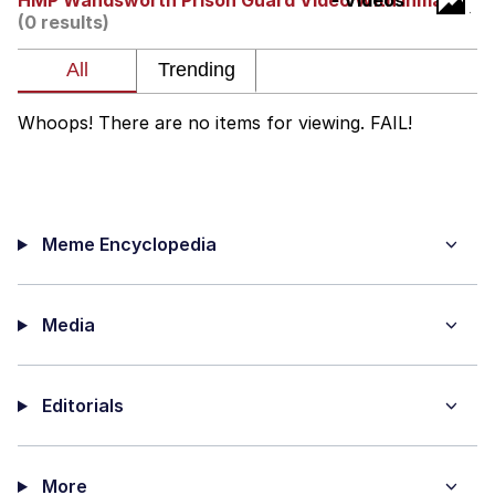
HMP Wandsworth Prison Guard Video With Inmate
- Videos
Live Screenshot
(0 results)
Homer Let the Barts Out
My Little Pony: Friendship is Magic
Whoops! There are no items for viewing. FAIL!
Evelyn Smith Smiling /
Evelynsmithhhhh Stare
My Father-In-Law Is A Builder / We
Can't, We Don't Know How To Do It
Meme Encyclopedia
Jacob Batalon CEO of Sex
Media
Editorials
More