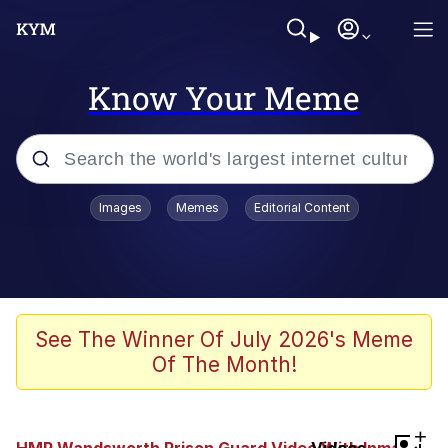
Know Your Meme
Popular searches
Images
Memes
Editorial Content
Memes
Evelyn Smith Smiling /
Evelynsmithhhhh Stare
Scuba Dance
See The Winner Of July 2026's Meme
Of The Month!
Steamed Hams
Original Lilmar Hospital Bed Instagram
+