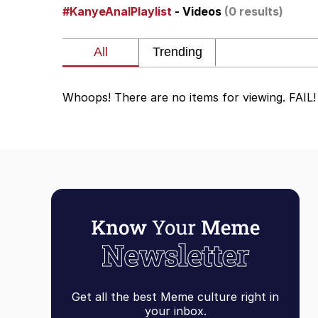
#KanyeAnalPlaylist
- Videos
(0 results)
He Was Whipping Up Shit
Doomer
Whoops! There are no items for viewing. FAIL!
Neco-Arc
Evelyn Smith Smiling /
My Father-In-Law Is A
Jacob Batalon CEO of
Topiary
Get all the best Meme culture right in
your inbox.