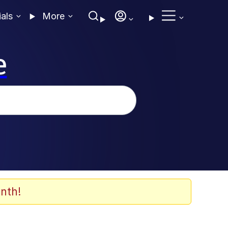
ials
More
e
nth!