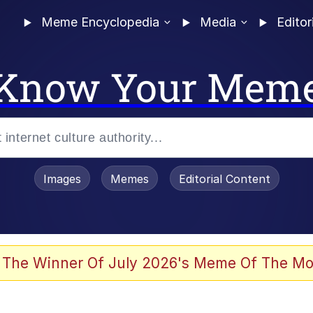
Meme Encyclopedia
Media
Editor
Know Your Mem
Images
Memes
Editorial Content
 The Winner Of July 2026's Meme Of The Mo