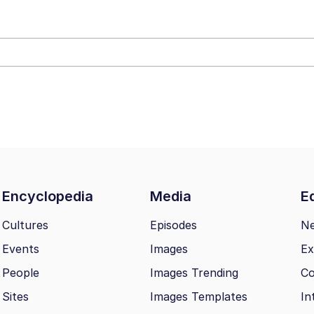
 In A Kettle / Boiling Poo In a Kettle
 Evelynsmithhhhh Stare
 Builder / We Can't, We Don't Know How To Do It
Encyclopedia
Media
Ed
 Sex
Cultures
Episodes
N
Events
Images
Ex
People
Images Trending
Co
Sites
Images Templates
In