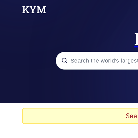
Popular searches
Memes
Drakeposting
See
Zesty Drake