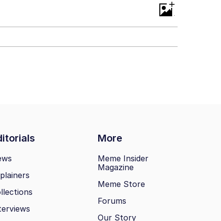
+
itorials
More
ews
Meme Insider
Magazine
plainers
Meme Store
llections
Forums
terviews
Our Story