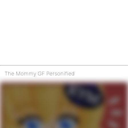
The Mommy GF Personified