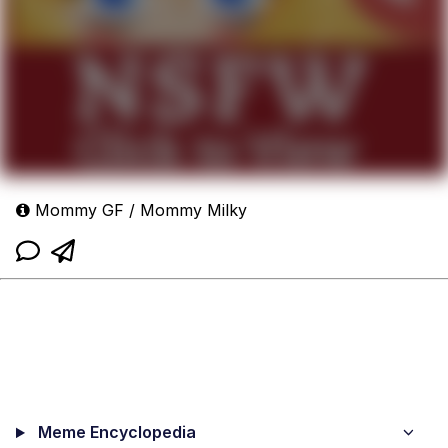
Mommy GF / Mommy Milky
Meme Encyclopedia