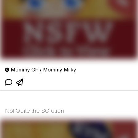
Mommy GF / Mommy Milky
Not Quite the SOlution