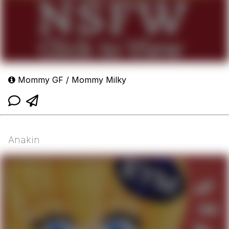
Mommy GF / Mommy Milky
Anakin