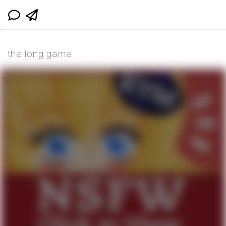
the long game