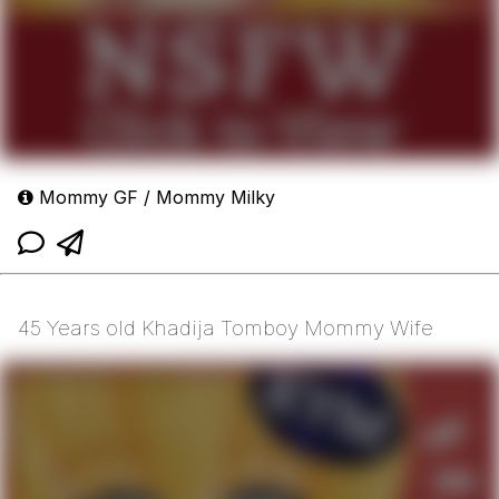
Mommy GF / Mommy Milky
45 Years old Khadija Tomboy Mommy Wife