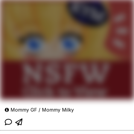
Mommy GF / Mommy Milky