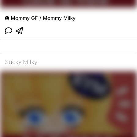
Mommy GF / Mommy Milky
Sucky Milky