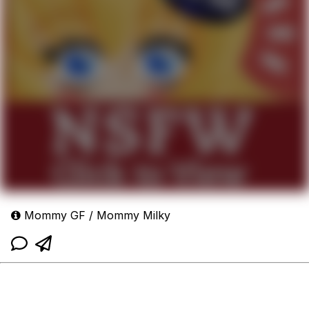
Mommy GF / Mommy Milky