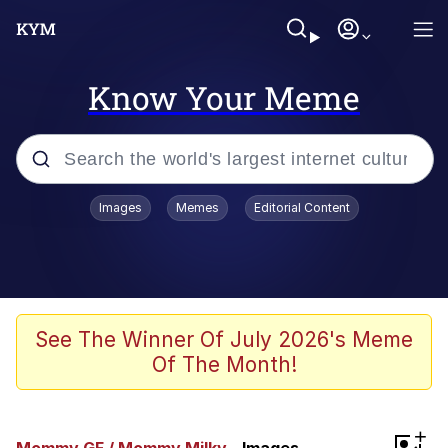
Know Your Meme
Popular searches
Images
Memes
Editorial Content
Neegy
Memes
Evelyn Smith Smiling /
See The Winner Of July 2026's Meme
Evelynsmithhhhh Stare
Of The Month!
John Rod
GuguGaga Penguin – Cutest Moments
+