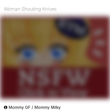
Woman Shouting Knives
Mommy GF / Mommy Milky