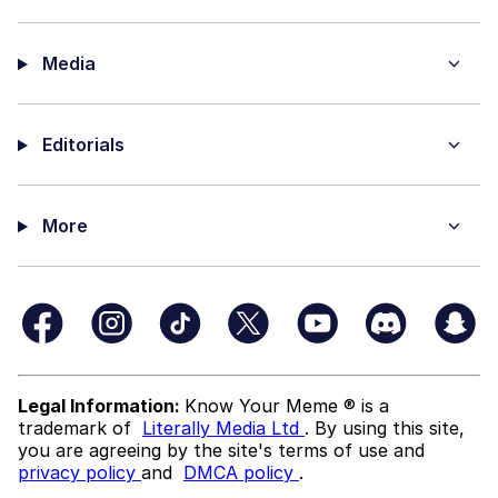
Media
Editorials
More
Legal Information:
Know Your Meme ® is a
trademark of
Literally Media Ltd
. By using this site,
you are agreeing by the site's terms of use and
privacy policy
and
DMCA policy
.