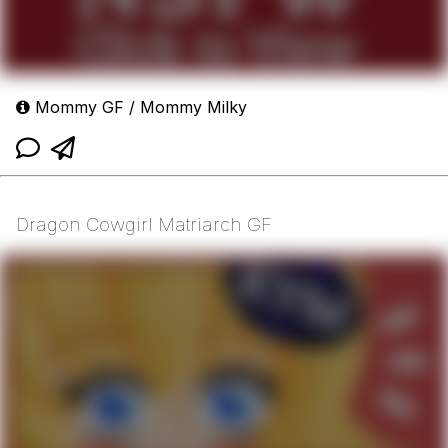
Mommy GF / Mommy Milky
Dragon Cowgirl Matriarch GF