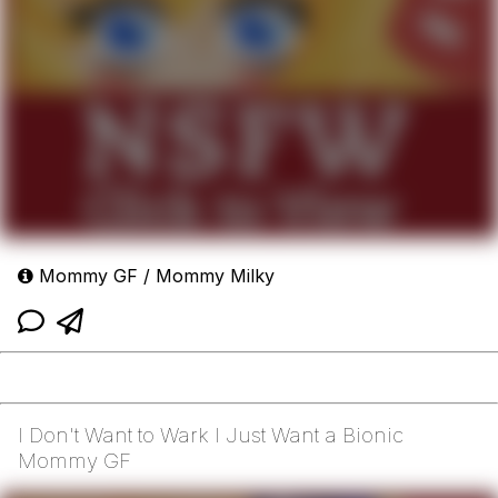
Mommy GF / Mommy Milky
I Don't Want to Wark I Just Want a Bionic
Mommy GF