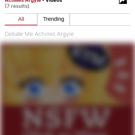
Achilles Argyle
- Videos
(7 results)
Whispering Pigeon
Chihiro Unsheathing a Katana
Debate Me Achilles Argyle
Pepe the Frog
Evelyn Smith Smiling /
Evelynsmithhhhh Stare
My Father-In-Law Is A Builder / We
Can't, We Don't Know How To Do It
Jacob Batalon CEO of Sex
Topiary