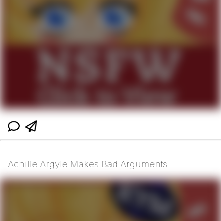
Achille Argyle Makes Bad Arguments