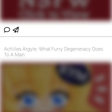
Achilles Argyle: What Furry Degeneracy Does
To A Man