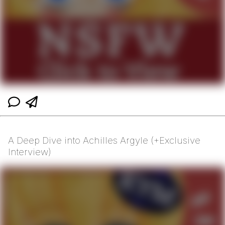
A Deep Dive into Achilles Argyle (+Exclusive
Interview)