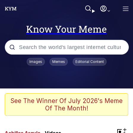
Know Your Meme
Popular searches
Images
Memes
Editorial Content
Memes
apu-buzz.jpg
Tardo
See The Winner Of July 2026's Meme
Of The Month!
Quiet On the Creek
Jacob Batalon CEO of Sex
+