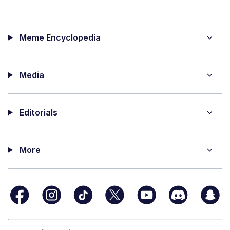
Meme Encyclopedia
Media
Editorials
More