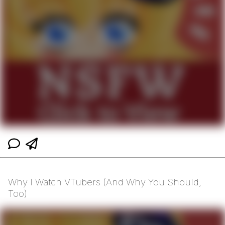
Why I Watch VTubers (And Why You Should,
Too)