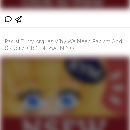
Racist Furry Argues Why We Need Racism And
Slavery (CRINGE WARNING)