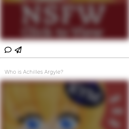
Who is Achilles Argyle?