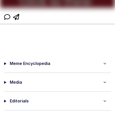
Meme Encyclopedia
Media
Editorials