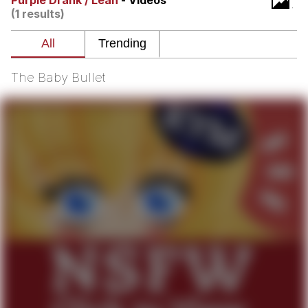
Purple Drank / Lean
- Videos
(1 results)
Twitter / X
Evelyn Smith Smiling /
Evelynsmithhhhh Stare
The Baby Bullet
My Father-In-Law Is A Builder / We
Can't, We Don't Know How To Do It
Jacob Batalon CEO of Sex
Topiary