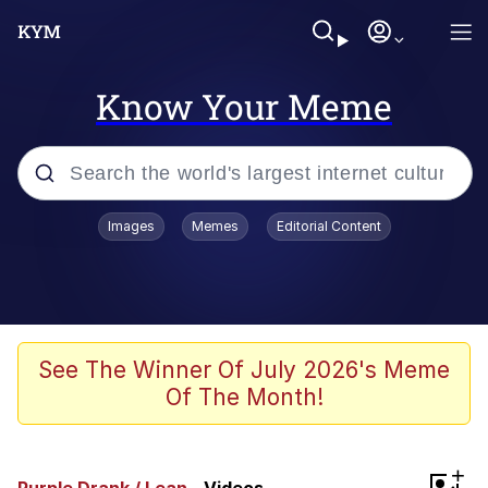
Know Your Meme
Popular searches
Images
Memes
Editorial Content
Memes
Polyester Edit
Evelyn Smith Smiling /
See The Winner Of July 2026's Meme
Evelynsmithhhhh Stare
Of The Month!
The Ghost of The Goon / Goonmobile
Navy Seal Copypasta
+