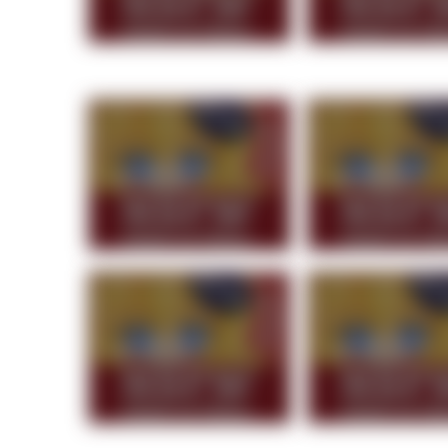
Topiary