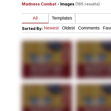
Madness Combat
- Images
(195 results)
Kinda Chic Trend
Neegy
Sorted By:
Memes
Japan Is Turning Foots
67 Meme
Evelyn Smith Smiling /
My Father-In-Law Is A
Jacob Batalon CEO of