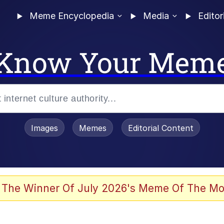
Meme Encyclopedia
Media
Editor
Know Your Mem
Images
Memes
Editorial Content
 The Winner Of July 2026's Meme Of The Mo