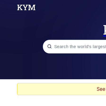
Popular searches
Memes
Tardo
See
Borpa