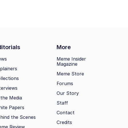
itorials
More
ews
Meme Insider
Magazine
plainers
Meme Store
llections
Forums
terviews
Our Story
 the Media
Staff
ite Papers
Contact
hind the Scenes
Credits
eme Review