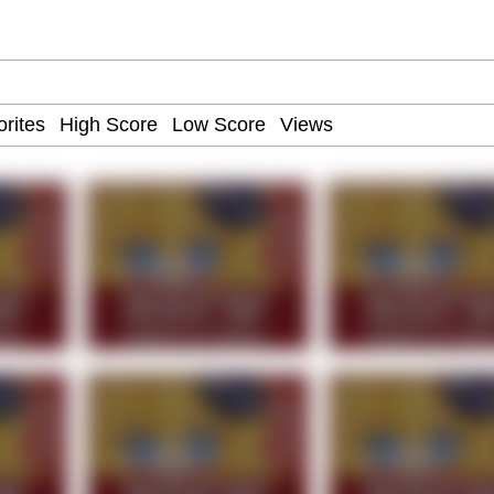
teps Into Electricity Copypasta
 Evelynsmithhhhh Stare
 Builder / We Can't, We Don't Know How To Do It
 Sex