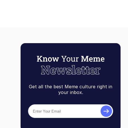
Get all the best Meme culture right in
your inbox.