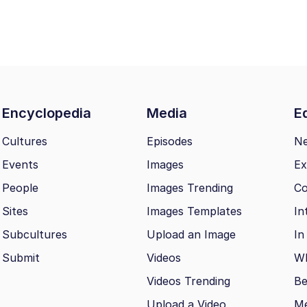
Encyclopedia
Media
Ed
Cultures
Episodes
N
Events
Images
Ex
People
Images Trending
Co
Sites
Images Templates
In
Subcultures
Upload an Image
In
Submit
Videos
Wh
Videos Trending
Be
Upload a Video
M