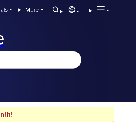
ials
More
e
nth!