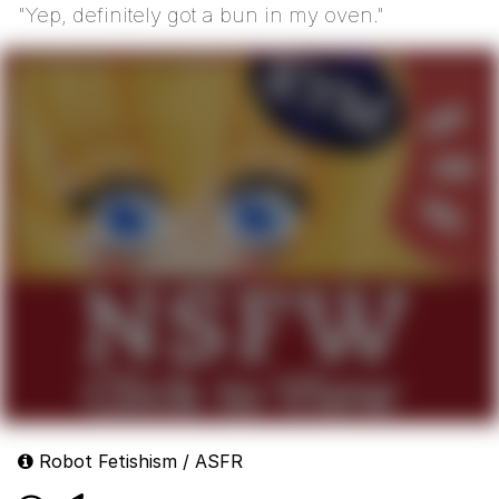
"Yep, definitely got a bun in my oven."
Robot Fetishism / ASFR