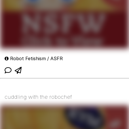
Robot Fetishism / ASFR
cuddling with the robochef