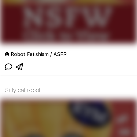
Robot Fetishism / ASFR
Silly cat robot