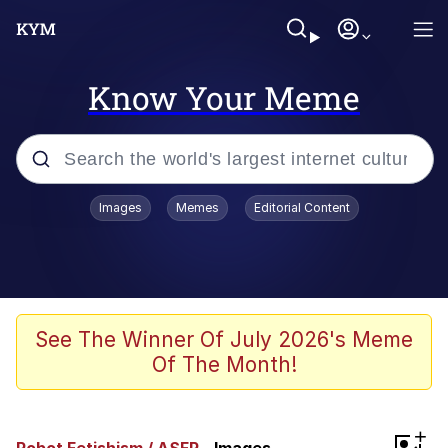
Know Your Meme
Popular searches
Images
Memes
Editorial Content
Friendship Ended With Mudasir
Evelyn Smith Smiling /
Evelynsmithhhhh Stare
Memes
See The Winner Of July 2026's Meme
Of The Month!
Girl With Man's Hand Over Mouth
He Was Whipping Up Shit In A Kettle /
+