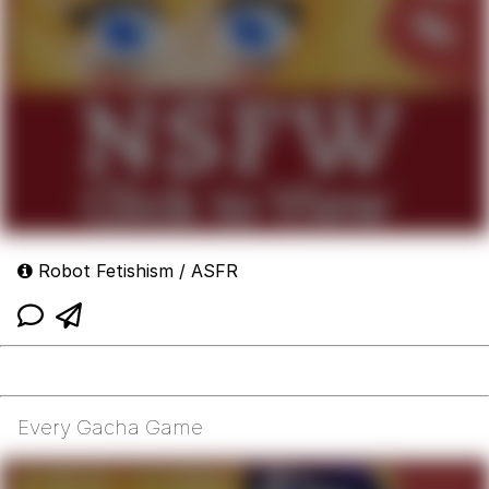
Robot Fetishism / ASFR
Every Gacha Game