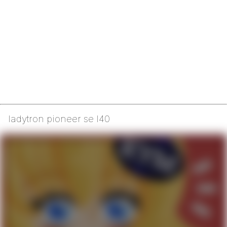
ladytron pioneer se l40