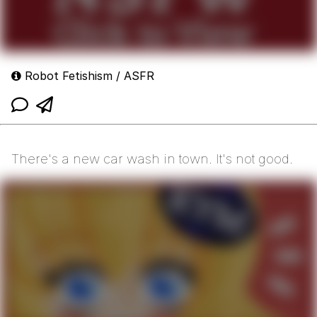
Robot Fetishism / ASFR
There's a new car wash in town. It's not good.