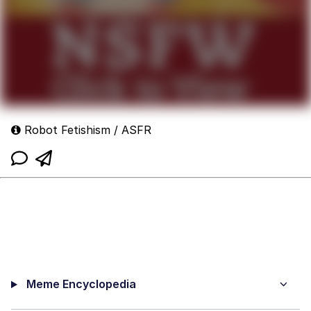
Robot Fetishism / ASFR
Meme Encyclopedia