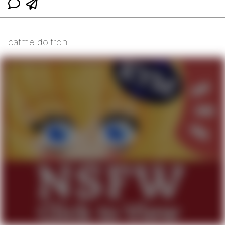
catmeido tron