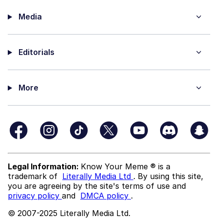
Media
Editorials
More
Legal Information:
Know Your Meme ® is a
trademark of
Literally Media Ltd
. By using this site,
you are agreeing by the site's terms of use and
privacy policy
and
DMCA policy
.
© 2007-2025 Literally Media Ltd.