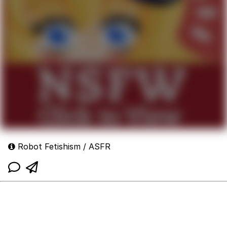
Robot Fetishism / ASFR