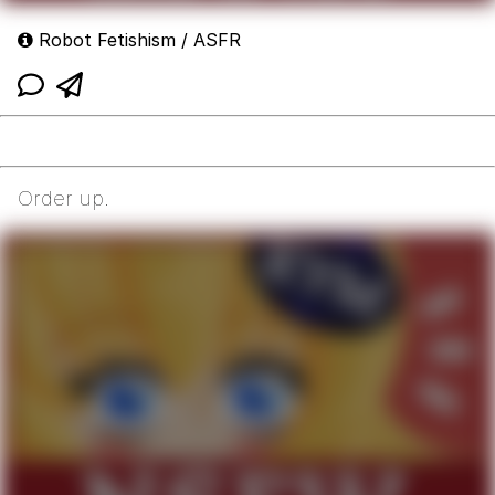
Robot Fetishism / ASFR
Order up.