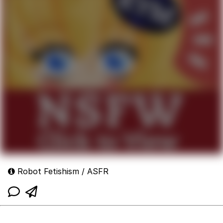
Robot Fetishism / ASFR