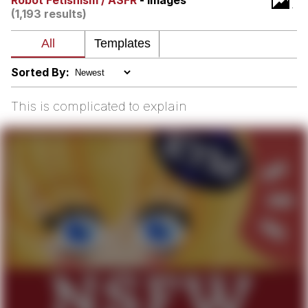
Robot Fetishism / ASFR
- Images
Boiling Poo In a Kettle
(1,193 results)
Quirk Chungus
Evelyn Smith Smiling /
Evelynsmithhhhh Stare
Sorted By:
My Father-In-Law Is A Builder / We
Can't, We Don't Know How To Do It
This is complicated to explain
Jacob Batalon CEO of Sex
Topiary