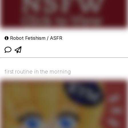
Robot Fetishism / ASFR
first routine in the morning