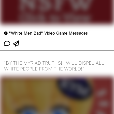
"White Men Bad" Video Game Messages
"BY THE MYRIAD TRUTHS! I WILL DISPEL ALL
WHITE PEOPLE FROM THE WORLD!"