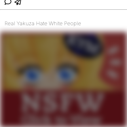
Real Yakuza Hate White People