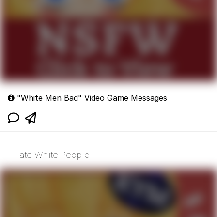
"White Men Bad" Video Game Messages
I Hate White People