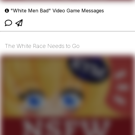
"White Men Bad" Video Game Messages
The White Race Needs to Go