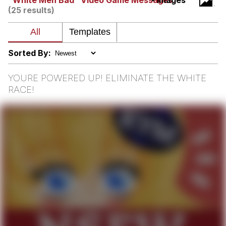
"White Men Bad" Video Game Messages
- Images
(25 results)
Memes
Does He Know?
Sorted By:
The Missile Knows Where It Is
YOURE POWERED UP! ELIMINATE THE WHITE
RACE!
Memes
Evelyn Smith Smiling /
Evelynsmithhhhh Stare
My Father-In-Law Is A Builder / We
Can't, We Don't Know How To Do It
Jacob Batalon CEO of Sex
Topiary