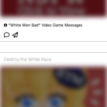
"White Men Bad" Video Game Messages
Destroy the White Race