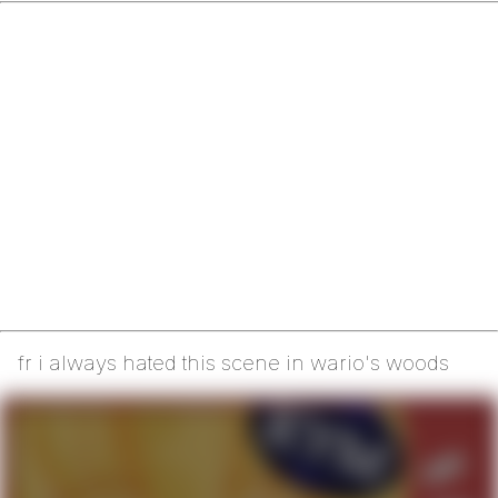
fr i always hated this scene in wario's woods