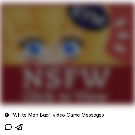
whites:
"White Men Bad" Video Game Messages