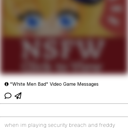
"White Men Bad" Video Game Messages
when im playing security breach and freddy