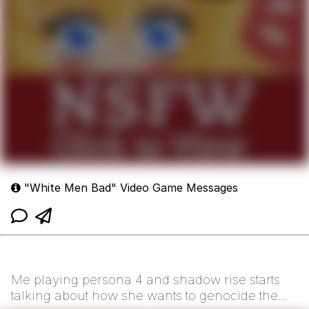
"White Men Bad" Video Game Messages
Me playing persona 4 and shadow rise starts
talking about how she wants to genocide the