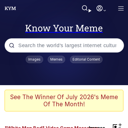
Know Your Meme
Popular searches
Images
Memes
Editorial Content
Memes
Jacob Batalon CEO of Sex
TikTok Water Tank Challenge Death
See The Winner Of July 2026's Meme
Hoax
Of The Month!
Evelyn Smith Smiling /
Evelynsmithhhhh Stare
Memes
+