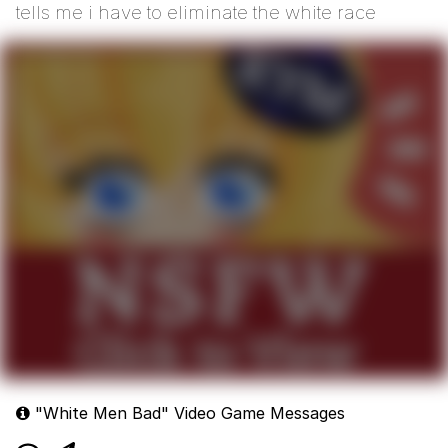
tells me i have to eliminate the white race
"White Men Bad" Video Game Messages