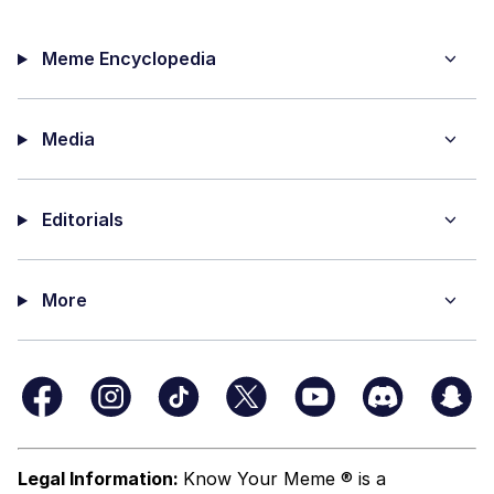
Meme Encyclopedia
Media
Editorials
More
Legal Information:
Know Your Meme ® is a