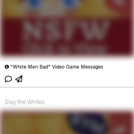
"White Men Bad" Video Game Messages
Slay the Whites