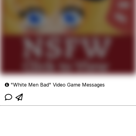
"White Men Bad" Video Game Messages