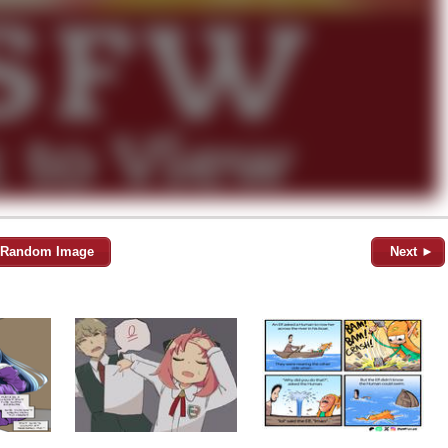
Random Image
Next ►