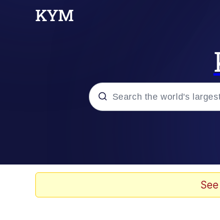
Popular searches
Neegy
Evelyn Smith Smiling /
See
Memes