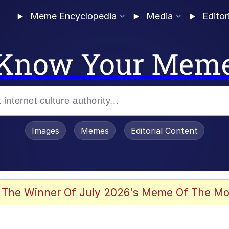
Meme Encyclopedia
Media
Editor
Know Your Mem
Images
Memes
Editorial Content
 Evelynsmithhhhh Stare
 The Winner Of July 2026's Meme Of The Mo