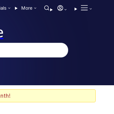
ials
More
e
nth!