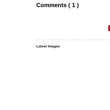
Comments ( 1 )
Latest Images