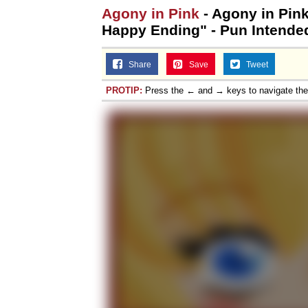
Agony in Pink
- Agony in Pink
Happy Ending" - Pun Intende
Share
Save
Tweet
PROTIP:
Press the ← and → keys to navigate th