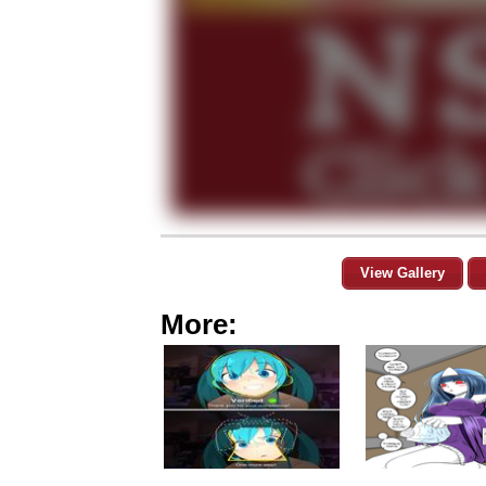
View Gallery
More: