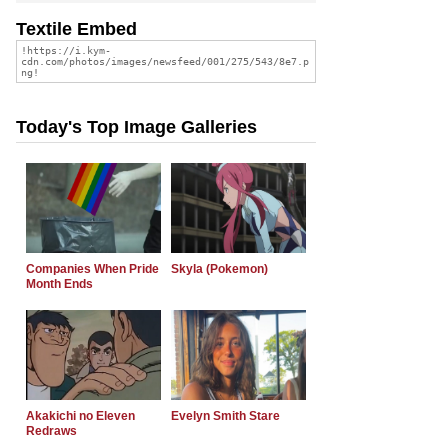
Textile Embed
Today's Top Image Galleries
Companies When Pride
Skyla (Pokemon)
Month Ends
Akakichi no Eleven
Evelyn Smith Stare
Redraws