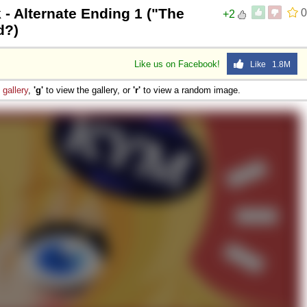
 - Alternate Ending 1 ("The
0
+2
d?)
Like us on Facebook!
Like 1.8M
e
gallery
,
'g'
to view the gallery, or
'r'
to view a random image.