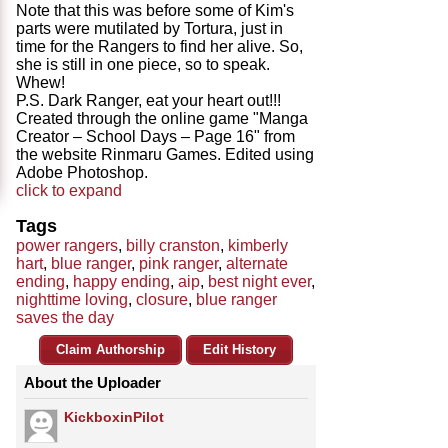
Note that this was before some of Kim's
parts were mutilated by Tortura, just in
time for the Rangers to find her alive. So,
she is still in one piece, so to speak.
Whew!
P.S. Dark Ranger, eat your heart out!!!
Created through the online game "Manga
Creator – School Days – Page 16" from
the website Rinmaru Games. Edited using
Adobe Photoshop.
click to expand
Tags
power rangers
,
billy cranston
,
kimberly
hart
,
blue ranger
,
pink ranger
,
alternate
ending
,
happy ending
,
aip
,
best night ever
,
nighttime loving
,
closure
,
blue ranger
saves the day
Claim Authorship
Edit History
About the Uploader
KickboxinPilot