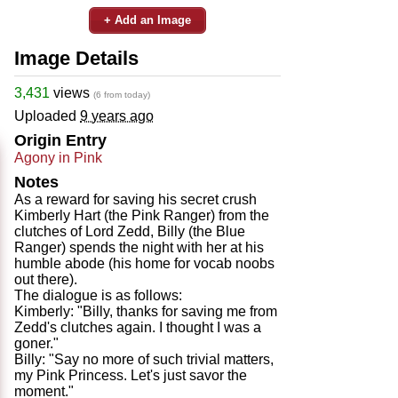
+ Add an Image
Image Details
3,431
views
(6 from today)
Uploaded
9 years ago
Origin Entry
Agony in Pink
Notes
As a reward for saving his secret crush
Kimberly Hart (the Pink Ranger) from the
clutches of Lord Zedd, Billy (the Blue
Ranger) spends the night with her at his
humble abode (his home for vocab noobs
out there).
The dialogue is as follows:
Kimberly: "Billy, thanks for saving me from
Zedd's clutches again. I thought I was a
goner."
Billy: "Say no more of such trivial matters,
my Pink Princess. Let's just savor the
moment."