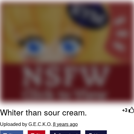
You're Breathtaking
Evelyn Smith Smiling /
Evelynsmithhhhh Stare
My Father-In-Law Is A Builder / We
Can't, We Don't Know How To Do It
Jacob Batalon CEO of Sex
Whiter than sour cream.
+3
Uploaded by G.E.C.K.O.
8 years ago