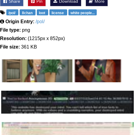
Share
Pin
Download
More
/pol/
8chan
loot
license
white people...
Origin Entry:
/pol/
File type:
png
Resolution:
(1215px x 852px)
File size:
361 KB