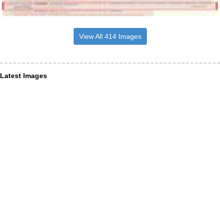
View All 414 Images
Latest Images