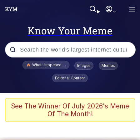
Know Your Meme
Popular searches
What Happened To Toadsworth / Toadsworth Is Dead
Images
Memes
Evelyn Smith Smiling /
Editorial Content
Evelynsmithhhhh Stare
Memes
Stop Raping, Ser (AKOTSK)
See The Winner Of July 2026's Meme
Of The Month!
Polyester Edit
Scuba Dance