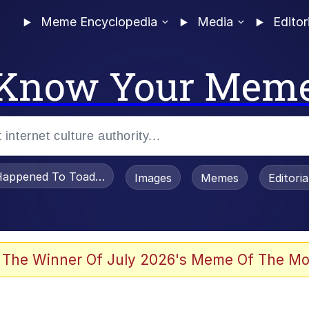
Meme Encyclopedia
Media
Editor
Know Your Mem
appened To Toadsworth / Toadsworth Is Dead
Images
Memes
Editori
 Evelynsmithhhhh Stare
 The Winner Of July 2026's Meme Of The Mo