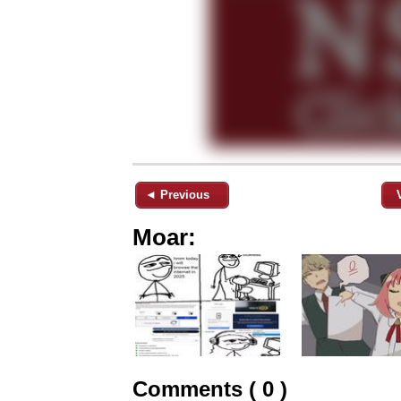
◄ Previous
Moar:
Comments ( 0 )