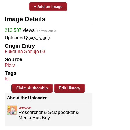
+ Add an Image
Image Details
213,587
views
(12 from today)
Uploaded
8 years ago
Origin Entry
Fukouna Shoujo 03
Source
Pixiv
Tags
loli
Claim Authorship
Edit History
About the Uploader
woww
Researcher & Scrapbooker &
Media Bus Boy