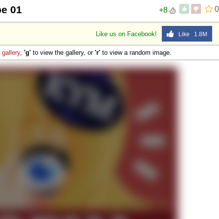
pe 01
0
+8
Like us on Facebook!
Like 1.8M
e
gallery
,
'g'
to view the gallery, or
'r'
to view a random image.