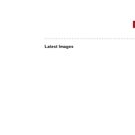
Latest Images