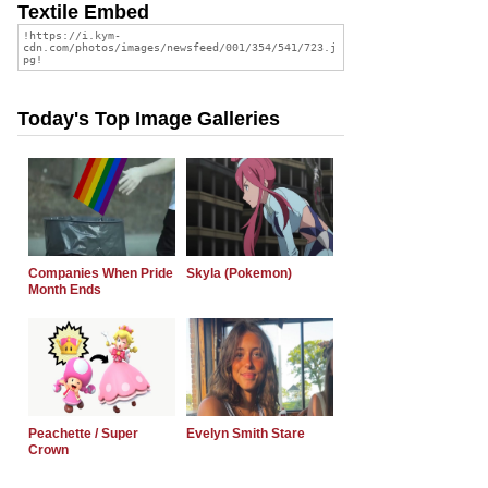
Textile Embed
Today's Top Image Galleries
Companies When Pride
Skyla (Pokemon)
Month Ends
Peachette / Super
Evelyn Smith Stare
Crown