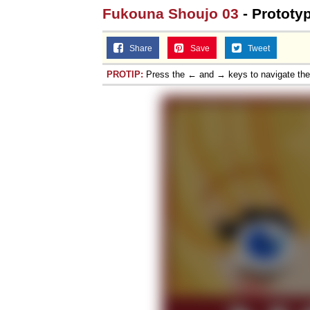
Fukouna Shoujo 03
- Prototy
Share
Save
Tweet
PROTIP:
Press the ← and → keys to navigate th