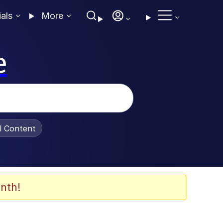
ials
More
e
al Content
nth!