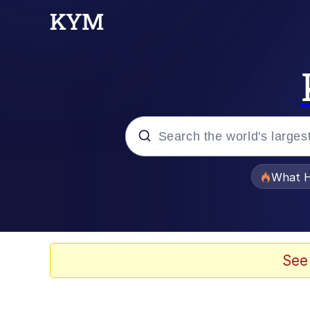
Popular searches
What H
Evelyn Smith Smiling /
Memes
See
Scuba Dance