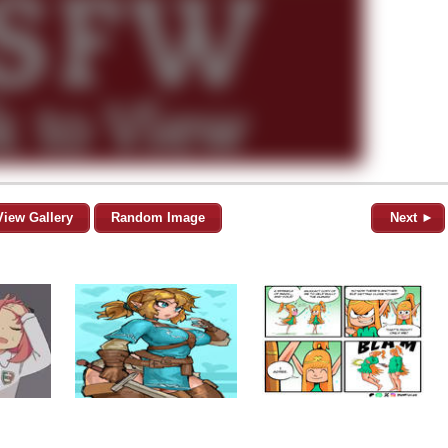
View Gallery
Random Image
Next ►