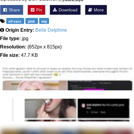
Share
Pin
Download
More
elf ears
pink
wig
Origin Entry:
Belle Delphine
File type:
jpg
Resolution:
(652px x 815px)
File size:
47.7 KB