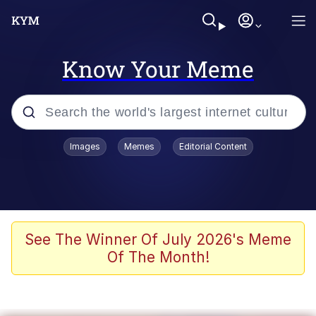
Know Your Meme
Popular searches
Images
Memes
Editorial Content
Memes
Evelyn Smith Smiling /
Evelynsmithhhhh Stare
Jacob Batalon CEO of Sex
See The Winner Of July 2026's Meme
Of The Month!
V Stepped Into the Crowd
Jank Boteko