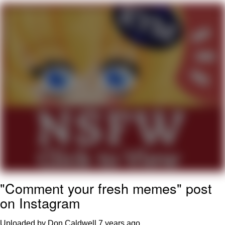
Memes
Evelyn Smith Smiling /
Evelynsmithhhhh Stare
My Father-In-Law Is A Builder / We
Can't, We Don't Know How To Do It
Jacob Batalon CEO of Sex
Topiary
"Comment your fresh memes" post
on Instagram
Uploaded by Don Caldwell
7 years ago