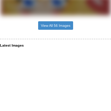
View All 56 Images
Latest Images