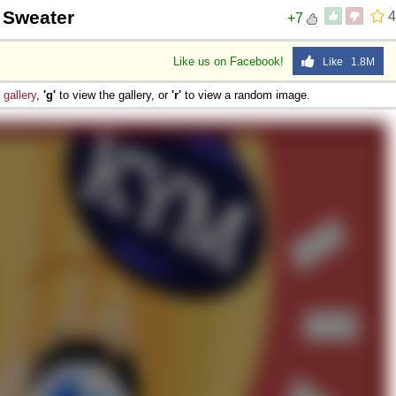
g Sweater
4
+7
Like us on Facebook!
Like 1.8M
e
gallery
,
'g'
to view the gallery, or
'r'
to view a random image.