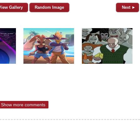
View Gallery
Random Image
Next ►
Show more comments