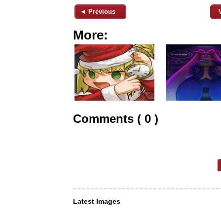
◄ Previous
More:
Comments ( 0 )
Latest Images