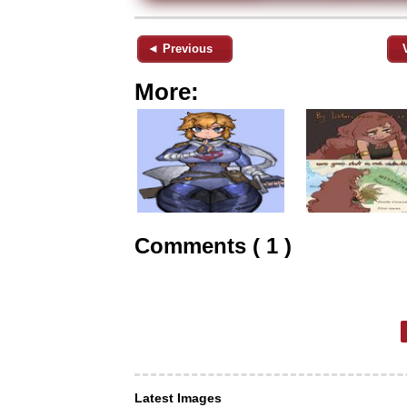
◄ Previous
More:
Comments ( 1 )
Latest Images