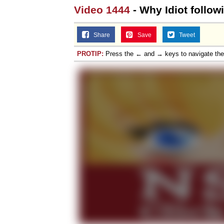
Video 1444
- Why Idiot follo
Share
Save
Tweet
PROTIP:
Press the ← and → keys to navigate th