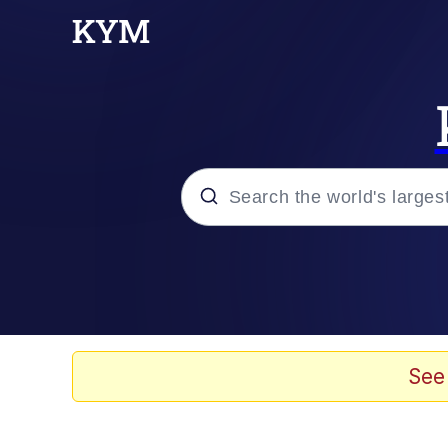
Popular searches
Memes
Doomer
See
Kinda Chic Trend