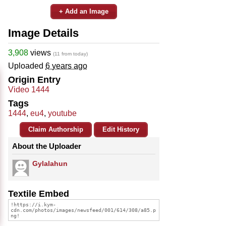
+ Add an Image
Image Details
3,908
views
(11 from today)
Uploaded
6 years ago
Origin Entry
Video 1444
Tags
1444
,
eu4
,
youtube
Claim Authorship
Edit History
About the Uploader
Gylalahun
Textile Embed