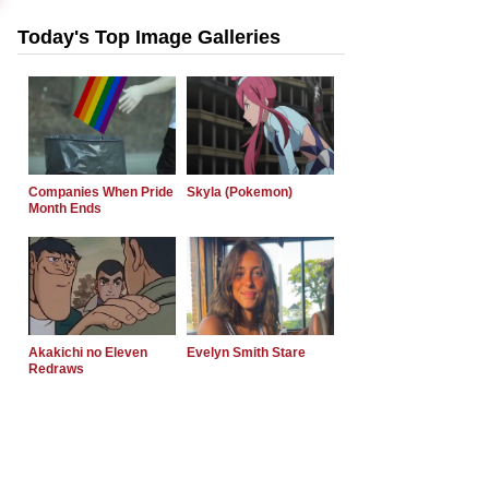
Today's Top Image Galleries
Companies When Pride
Skyla (Pokemon)
Month Ends
Akakichi no Eleven
Evelyn Smith Stare
Redraws