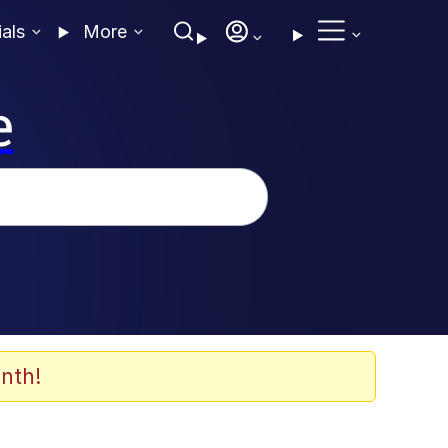
ials
More
e
nth!