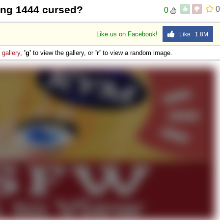
wing 1444 cursed?
0
0
Like us on Facebook!
Like 1.8M
e
gallery
,
'g'
to view the gallery, or
'r'
to view a random image.