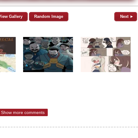
View Gallery
Random Image
Next ►
Show more comments