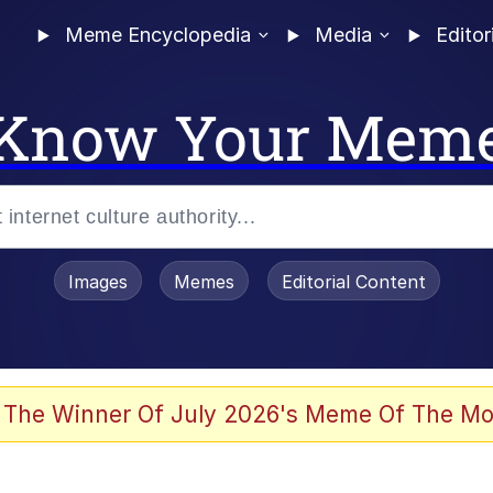
Meme Encyclopedia
Media
Editor
Know Your Mem
Images
Memes
Editorial Content
 The Winner Of July 2026's Meme Of The Mo