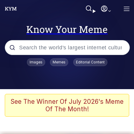
Know Your Meme
Popular searches
Images
Memes
Editorial Content
Memes
Memes
Shakira On the Computer
See The Winner Of July 2026's Meme
Of The Month!
Memes
My Father-In-Law Is A Builder / We