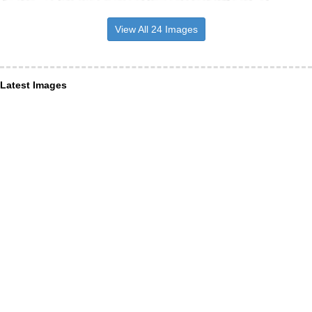
View All 24 Images
Latest Images