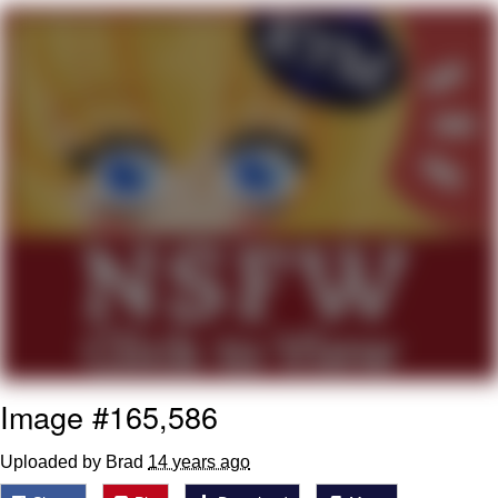
Can't, We Don't Know How To Do It
My Father-In-Law Is A Builder / We
Can't, We Don't Know How To Do It
Jacob Batalon CEO of Sex
Just Saw Someone My Age Being
Extremely Talented, Day Ruined
Image #165,586
Uploaded by Brad
14 years ago