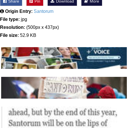
Share
Pin
Download
More
Origin Entry:
Santorum
File type:
jpg
Resolution:
(500px x 437px)
File size:
52.9 KB