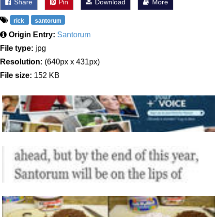
Share
Pin
Download
More
rick
santorum
Origin Entry:
Santorum
File type:
jpg
Resolution:
(640px x 431px)
File size:
152 KB