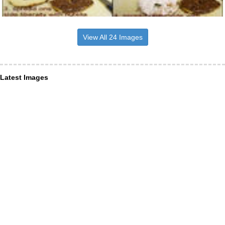
View All 24 Images
Latest Images