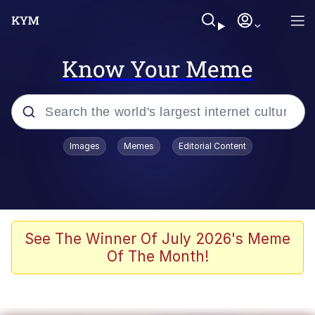
Know Your Meme
Popular searches
Images
Memes
Editorial Content
Memes
Kinda Chic Trend
He Was Whipping Up Shit In A Kettle /
See The Winner Of July 2026's Meme
Boiling Poo In a Kettle
Of The Month!
Polyester Edit
Kendrick Lamar "Mustard!"