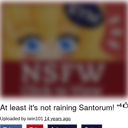
Jim from The Office Stares at the
camera
Awkward Look Monkey Puppet
Jacob Batalon CEO of Sex
Evelyn Smith Smiling /
Evelynsmithhhhh Stare
My Father-In-Law Is A Builder / We
Can't, We Don't Know How To Do It
Jacob Batalon CEO of Sex
Topiary
At least it's not raining Santorum!
+4
Uploaded by iwin101
14 years ago