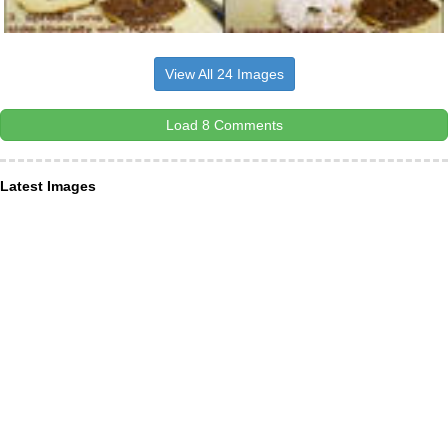
View All 24 Images
Load 8 Comments
Latest Images