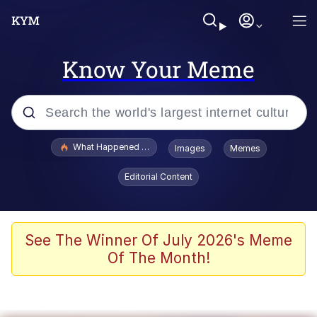
Know Your Meme
Popular searches
What Happened To Toadsworth / Toadsworth Is Dead
Images
Memes
Evelyn Smith Smiling /
Editorial Content
Evelynsmithhhhh Stare
Memes
Polyester Edit
See The Winner Of July 2026's Meme
Of The Month!
Whispering Pigeon
President Glen Powell / John Politics