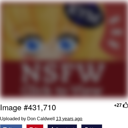
Best Of Zach
That Cat Is Not Dancing
Untitled Goose Game
Evelyn Smith Smiling /
Evelynsmithhhhh Stare
My Father-In-Law Is A Builder / We
Can't, We Don't Know How To Do It
Jacob Batalon CEO of Sex
Image #431,710
+27
Uploaded by Don Caldwell
13 years ago