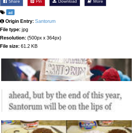
Share
Pin
Download
More
ad
Origin Entry:
Santorum
File type:
jpg
Resolution:
(500px x 364px)
File size:
61.2 KB